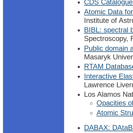
CDS Catalogue
Atomic Data fo
Institute of As
BIBL: spectral 
Spectroscopy, 
Public domain a
Masaryk Univer
RTAM Databas
Interactive Ela
Lawrence Liver
Los Alamos Nat
Opacities o
Atomic Stru
DABAX: DAtaBA