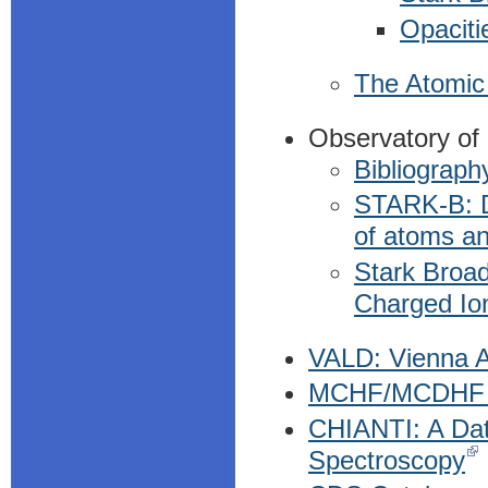
Opaciti
The Atomic 
Observatory of
Bibliograph
STARK-B: Da
of atoms an
Stark Broad
Charged Io
VALD: Vienna A
MCHF/MCDHF C
CHIANTI: A Dat
Spectroscopy