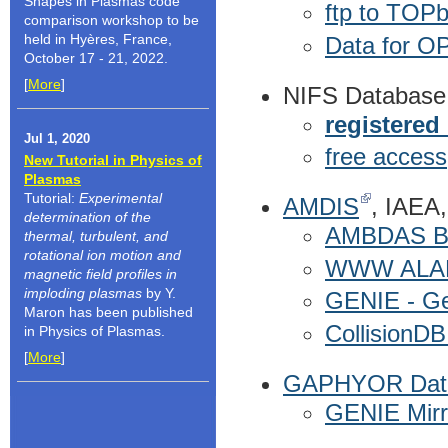
Shapes in Plasmas code
ftp to TOP
comparison workshop to be
held in Hyères, France,
Data for OP
October 17 - 21, 2022.
[
More
]
NIFS Database
registered
Jul 1, 2020
free access
New Tutorial in Physics of
Plasmas
Tutorial:
Experimental
AMDIS
, IAEA,
determination of the
AMBDAS Bib
thermal, turbulent, and
rotational ion motion and
WWW ALAD
magnetic field profiles in
imploding plasmas
by Y.
GENIE - Gen
Maron has been published
CollisionDB
in Physics of Plasmas.
[
More
]
GAPHYOR Data
GENIE Mirr