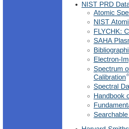
NIST PRD Dat
Atomic Spec
NIST Atomi
FLYCHK: Co
SAHA Plasm
Bibliograph
Electron-Im
Spectrum of
Calibration
Spectral D
Handbook o
Fundamenta
Searchable
Harvard-Smiths