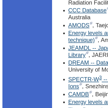
Radiation Facili
CCC Database
Australia
AMODS
, Taej
Energy levels an
technique)
, A
JEAMDL -- Japa
Library
, JAERI
DREAM -- Datab
University of M
3
SPECTR-W
--
Ions
, Snezhin
CAMDB
, Beij
Energy levels a