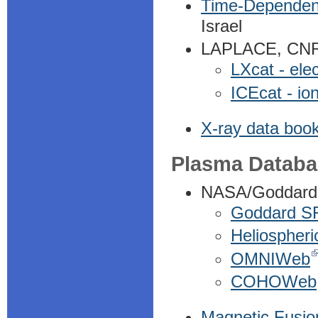
Time-Dependent 
Israel
LAPLACE, CNRS 
LXcat - ele
ICEcat - io
X-ray data book
Plasma Databa
NASA/Goddard
Goddard S
Heliospheri
OMNIWeb
COHOWeb
Magnetic Fusio