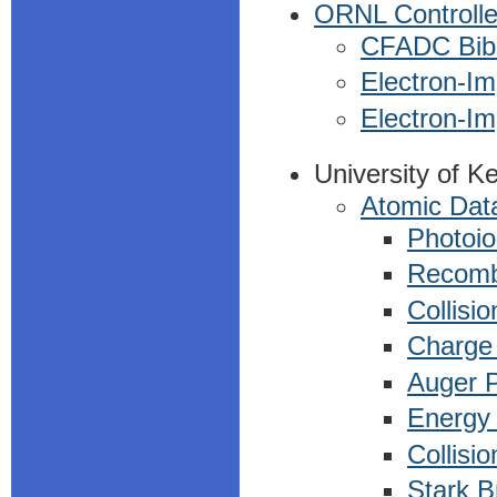
ORNL Controlle
CFADC Bibl
Electron-Im
Electron-Im
University of K
Atomic Data
Photoio
Recomb
Collisio
Charge 
Auger 
Energy 
Collisi
Stark B