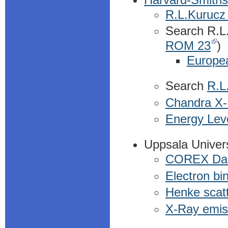
R.L.Kurucz 
Search R.L.
ROM 23
)
Europe
Search
R.L.
Chandra X
Energy Lev
Uppsala Univer
COREX Da
Electron bi
Henke scatt
X-Ray emiss