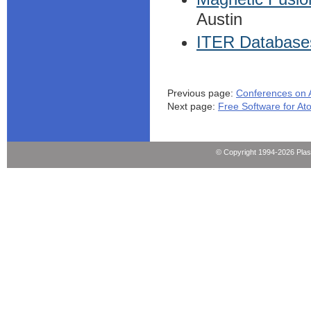
Austin
ITER Databases
Previous page:
Conferences on 
Next page:
Free Software for At
© Copyright 1994-2026 Pla