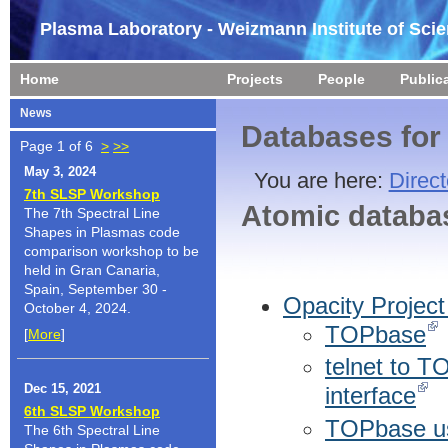
Plasma Laboratory - Weizmann Institute of Sci
Home
Projects
People
Public
News
Databases for
Page 1 of 6
>
>>
May 3, 2024
You are here:
Direct
7th SLSP Workshop
Atomic databa
The 7th Spectral Line
Shapes in Plasmas code
comparison workshop to be
held in Gran Canaria,
Spain, September 30 -
Opacity Projec
October 4, 2024.
TOPbase
[
More
]
telnet to 
Dec 15, 2021
interface
6th SLSP Workshop
TOPbase u
The 6th Spectral Line