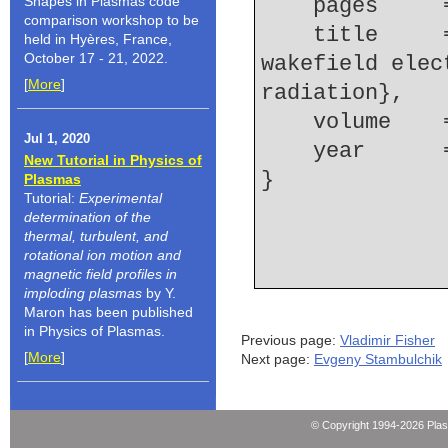
Shapes in Plasmas code
    pages   
comparison workshop to be
    title     = {Effects of shock on laser 
held in Hyères, France,
October 17 - 21, 2022.
wakefield elec
[
More
]
radiation},
    volume  
Jul 1, 2020
    year    
New Tutorial in Physics of
Plasmas
Tutorial:
Experimental
determination of the
thermal, turbulent, and
rotational ion motion and
magnetic field profiles in
imploding plasmas
by Y.
Maron has been published
in Physics of Plasmas.
Previous page:
Vladimir Fisher
[
More
]
Next page:
Evgeny Stambulchik
© Copyright 1994-2026 Pla