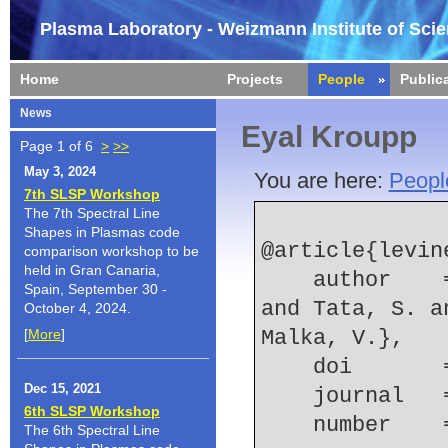
Plasma Laboratory - Weizmann Institute of Sci
Home
Projects
People
Public
News
Eyal Kroupp
Page 1 of 6
>
>>
May 3, 2024
You are here:
Peopl
7th SLSP Workshop
The 7th Spectral Line
Shapes in Plasmas code
@article{levine
comparison workshop to be
held in Gran Canaria,
    author    = {Levine, E. Y. and Ta Phuoc, K. 
Spain, September 30 -
and Tata, S. a
October 4, 2024.
[
More
]
Malka, V.},
    doi    
Dec 15, 2021
    journal
6th SLSP Workshop
    number  
The 6th Spectral Line