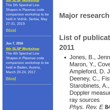
5th SLSP Workshop
The 5th Spectral Line
Shapes in Plasmas code
Major research 
comparison workshop to be
held in Vrdnik, Serbia, May
27-31, 2019.
[
More
]
List of publica
Jun 7, 2016
2011
4th SLSP Workshop
The 4th Spectral Line
Jones, B., Jenni
Shapes in Plasmas code
comparison workshop to be
Maron, Y., Cove
held in Baden, Austria,
Ampleford, D. J
March 20-24, 2017.
Deeney, C., Fish
[
More
]
Starobinets, A.
Doppler measure
ray sources
Phys. Rev. E
8