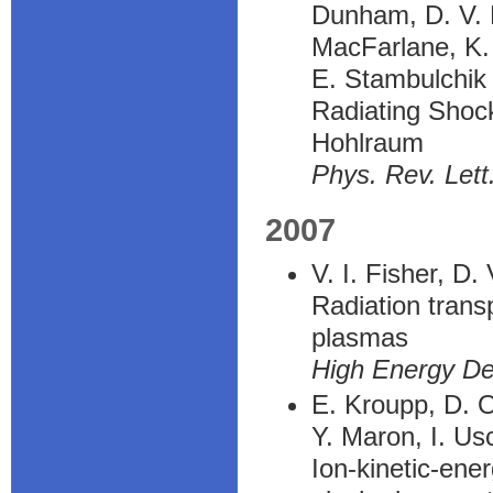
Dunham, D. V. F
MacFarlane, K. 
E. Stambulchik
Radiating Shoc
Hohlraum
Phys. Rev. Lett
2007
V. I. Fisher, D.
Radiation transp
plasmas
High Energy De
E. Kroupp, D. O
Y. Maron, I. Us
Ion-kinetic-en