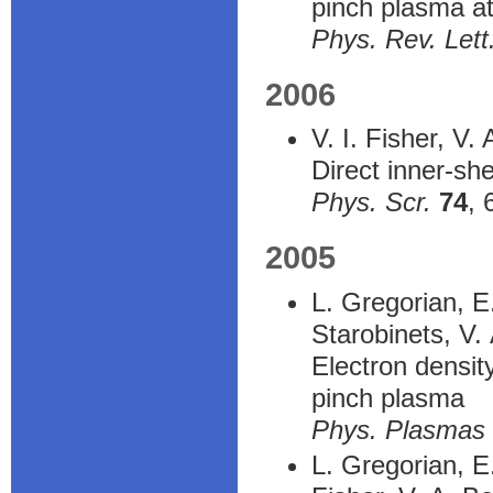
pinch plasma at
Phys. Rev. Lett
2006
V. I. Fisher, V.
Direct inner-she
Phys. Scr.
74
, 
2005
L. Gregorian, E
Starobinets, V.
Electron densit
pinch plasma
Phys. Plasmas
L. Gregorian, E