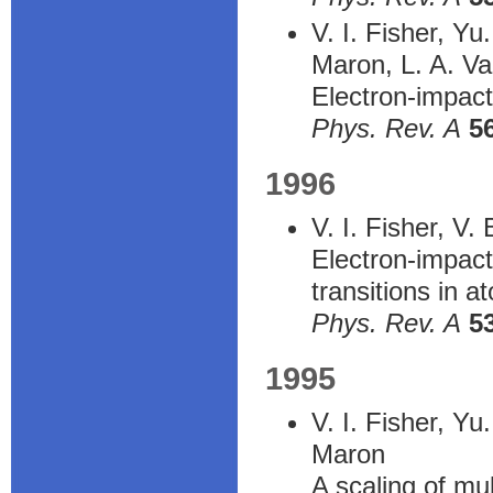
V. I. Fisher, Y
Maron, L. A. Va
Electron-impact-
Phys. Rev. A
5
1996
V. I. Fisher, V
Electron-impact
transitions in a
Phys. Rev. A
5
1995
V. I. Fisher, Yu
Maron
A scaling of mul