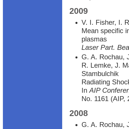
2009
V. I. Fisher, I.
Mean specific in
plasmas
Laser Part. Be
G. A. Rochau, J.
R. Lemke, J. Ma
Stambulchik
Radiating Shoc
In
AIP Confere
No. 1161 (AIP, 
2008
G. A. Rochau, J