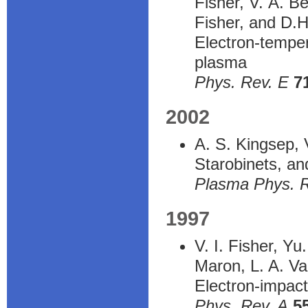
Fisher, V. A. B
Fisher, and D.
Electron-temper
plasma
Phys. Rev. E
7
2002
A. S. Kingsep, 
Starobinets, and
Plasma Phys. 
1997
V. I. Fisher, Y
Maron, L. A. Va
Electron-impact
Phys. Rev. A
5