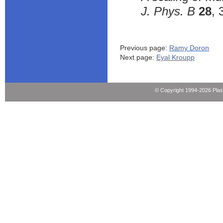
J. Phys. B
28
, 
Previous page:
Ramy Doron
Next page:
Eyal Kroupp
© Copyright 1994-2026 Pla