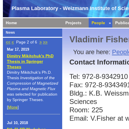
Plasma Laboratory - Weizmann Institute of Sci
Home
Projects
People
Public
News
Vladimir Fishe
<<
<
Page 2 of 6
>
>>
Mar 17, 2019
You are here:
Peopl
Dimitry Mikitchuk's PhD
Contact Informati
Thesis in Springer
Theses
Dimitry Mikitchuk's Ph.D.
Tel: 972-8-9342910
Thesis
Investigation of the
Compression of Magnetized
Fax: 972-8-934349
Plasma and Magnetic Flux
Bldg.: K.B. Weissma
was selected for publication
by Springer Theses.
Sciences
[
More
]
Room: 225
Email: V.Fisher at 
Jul 10, 2018