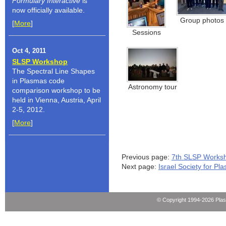
Formulary
Interactive
is
now officially available.
Group photos
[
More
]
Sessions
Oct 4, 2011
SLSP Workshop
The Spectral Line Shapes
in Plasmas code
Astronomy tour
comparison workshop to be
held in Vienna, Austria, April
2-5, 2012.
[
More
]
Previous page:
7th SLSP Works
Next page:
Israel Society for P
© Copyright 1994-2026 Pla