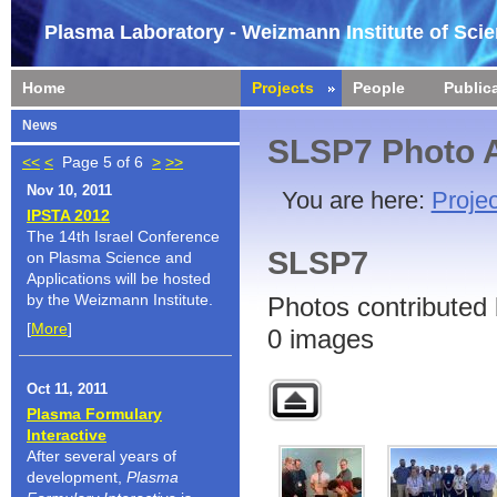
Plasma Laboratory - Weizmann Institute of Sci
Home
Projects
People
Public
News
SLSP7 Photo 
<<
<
Page 5 of 6
>
>>
Nov 10, 2011
You are here:
Projec
IPSTA 2012
The 14th Israel Conference
SLSP7
on Plasma Science and
Applications will be hosted
by the Weizmann Institute.
Photos contributed 
[
More
]
0 images
Oct 11, 2011
Plasma Formulary
Interactive
After several years of
development,
Plasma