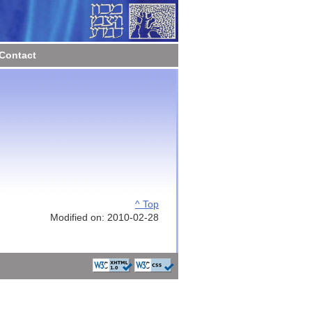
Contact
^ Top
Modified on: 2010-02-28