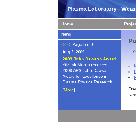
Plasma Laboratory - Weizm
Home
Proje
News
Pu
<<
<
Page 6 of 6
Y
Aug 3, 2009
2009 John Dawson Award
Yitzhak Maron receives
2009 APS John Dawson
Award for Excellence in
Plasma Physics Research.
Pre
[
More
]
Nex