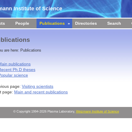
ann Institute of Science
cts
People
Publications
Directories
Search
blications
ou are here:
Publications
Main publications
Recent Ph.D theses
Popular science
vious page:
Visiting scientists
t page:
Main and recent publications
© Copyright 1994-2026 Plasma Laboratory,
Weizmann Institute of Science