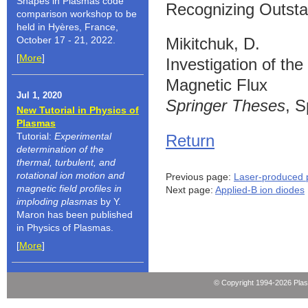
Shapes in Plasmas code
Recognizing Outsta
comparison workshop to be
held in Hyères, France,
October 17 - 21, 2022.
Mikitchuk, D.
[
More
]
Investigation of t
Magnetic Flux
Jul 1, 2020
Springer Theses
, S
New Tutorial in Physics of
Plasmas
Tutorial:
Experimental
Return
determination of the
thermal, turbulent, and
rotational ion motion and
Previous page:
Laser-produced 
magnetic field profiles in
Next page:
Applied-B ion diodes
imploding plasmas
by Y.
Maron has been published
in Physics of Plasmas.
[
More
]
© Copyright 1994-2026 Pla