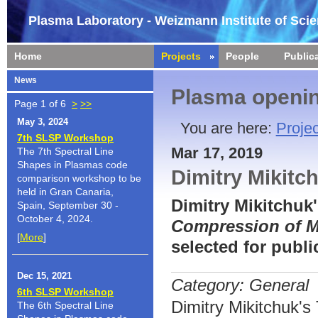
Plasma Laboratory - Weizmann Institute of Sci
Home
Projects
People
Public
News
Plasma openin
Page 1 of 6
>
>>
May 3, 2024
You are here:
Projec
7th SLSP Workshop
Mar 17, 2019
The 7th Spectral Line
Shapes in Plasmas code
Dimitry Mikitc
comparison workshop to be
held in Gran Canaria,
Dimitry Mikitchuk
Spain, September 30 -
October 4, 2024.
Compression of M
[
More
]
selected for publ
Dec 15, 2021
Category: General
6th SLSP Workshop
Dimitry Mikitchuk'
The 6th Spectral Line