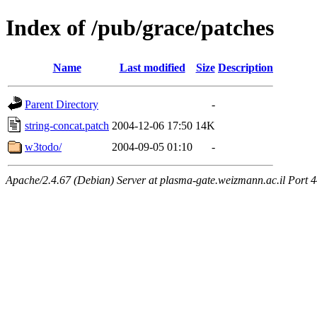
Index of /pub/grace/patches
Name
Last modified
Size
Description
Parent Directory
-
string-concat.patch
2004-12-06 17:50
14K
w3todo/
2004-09-05 01:10
-
Apache/2.4.67 (Debian) Server at plasma-gate.weizmann.ac.il Port 