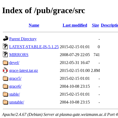
Index of /pub/grace/src
Name
Last modified
Size
Descripti
Parent Directory
-
LATEST-STABLE-IS-5.1.25
2015-02-15 01:01
0
MIRRORS
2008-07-29 22:05
741
devel/
2012-05-31 16:47
-
grace-latest.tar.gz
2015-02-15 01:00
2.8M
grace5/
2015-02-15 01:01
-
grace6/
2004-10-08 23:15
-
stable/
2015-02-15 01:01
-
unstable/
2004-10-08 23:15
-
Apache/2.4.67 (Debian) Server at plasma-gate.weizmann.ac.il Port 