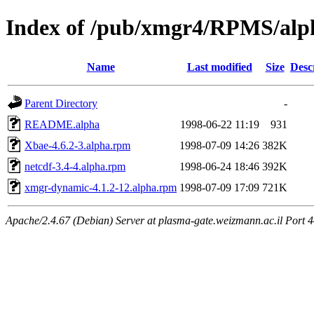
Index of /pub/xmgr4/RPMS/alp
Name
Last modified
Size
Desc
Parent Directory
-
README.alpha
1998-06-22 11:19
931
Xbae-4.6.2-3.alpha.rpm
1998-07-09 14:26
382K
netcdf-3.4-4.alpha.rpm
1998-06-24 18:46
392K
xmgr-dynamic-4.1.2-12.alpha.rpm
1998-07-09 17:09
721K
Apache/2.4.67 (Debian) Server at plasma-gate.weizmann.ac.il Port 