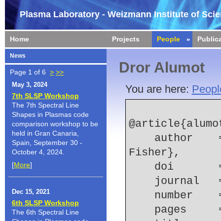
Plasma Laboratory - Weizmann Institute of Sci
Home
Projects
People
Public
News
Dror Alumot
Page 1 of 6
>
>>
May 3, 2024
You are here:
Peopl
7th SLSP Workshop
The 7th Spectral Line
Shapes in Plasmas code
@article{alumot
comparison workshop to be
held in Gran Canaria,
    author    = {D. Alumot and E. Kroupp and A. 
Spain, September 30 -
Fisher},
October 4, 2024.
[
More
]
    doi    
    journal 
Dec 15, 2021
    number  
6th SLSP Workshop
    pages   
The 6th Spectral Line