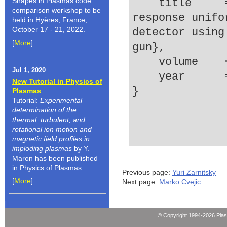
Shapes in Plasmas code
    title     = {Examination of the spatial-
comparison workshop to be
response unifo
held in Hyères, France,
October 17 - 21, 2022.
detector using
[
More
]
gun},
    volume  
Jul 1, 2020
    year    
New Tutorial in Physics of
Plasmas
Tutorial:
Experimental
determination of the
thermal, turbulent, and
rotational ion motion and
magnetic field profiles in
imploding plasmas
by Y.
Maron has been published
in Physics of Plasmas.
Previous page:
Yuri Zarnitsky
[
More
]
Next page:
Marko Cvejic
© Copyright 1994-2026 Pla