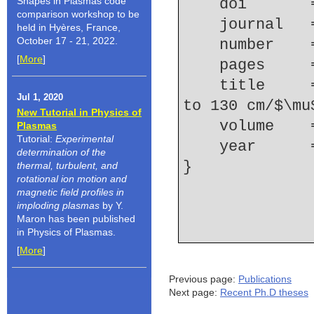
Shapes in Plasmas code
    doi    
comparison workshop to be
    journal
held in Hyères, France,
October 17 - 21, 2022.
    number  
[
More
]
    pages   
    title     = {K-shell emission trends from 60 
Jul 1, 2020
to 130 cm/$\mu
New Tutorial in Physics of
    volume  
Plasmas
Tutorial:
Experimental
    year    
determination of the
thermal, turbulent, and
rotational ion motion and
magnetic field profiles in
imploding plasmas
by Y.
Maron has been published
in Physics of Plasmas.
[
More
]
Previous page:
Publications
Next page:
Recent Ph.D theses