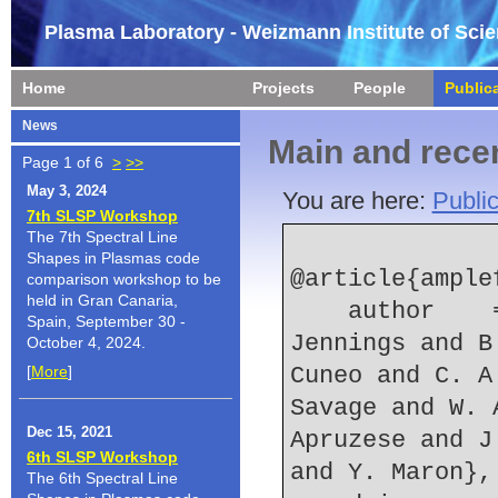
Plasma Laboratory - Weizmann Institute of Sci
Home
Projects
People
Public
News
Main and recen
Page 1 of 6
>
>>
May 3, 2024
You are here:
Public
7th SLSP Workshop
The 7th Spectral Line
Shapes in Plasmas code
@article{ample
comparison workshop to be
held in Gran Canaria,
    author    = {D. J. Ampleford and C. A. 
Spain, September 30 -
Jennings and B
October 4, 2024.
[
More
]
Cuneo and C. A
Savage and W. 
Dec 15, 2021
Apruzese and J
6th SLSP Workshop
and Y. Maron},
The 6th Spectral Line