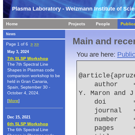
Plasma Laboratory - Weizmann Institute of Sci
Home
Projects
People
Public
News
Main and recen
Page 1 of 6
>
>>
May 3, 2024
You are here:
Public
7th SLSP Workshop
The 7th Spectral Line
Shapes in Plasmas code
@article{apruz
comparison workshop to be
held in Gran Canaria,
    author    = {J. P. Apruzese and E. Kroupp and 
Spain, September 30 -
Y. Maron and J
October 4, 2024.
[
More
]
    doi    
    journal
Dec 15, 2021
    number  
6th SLSP Workshop
    pages   
The 6th Spectral Line