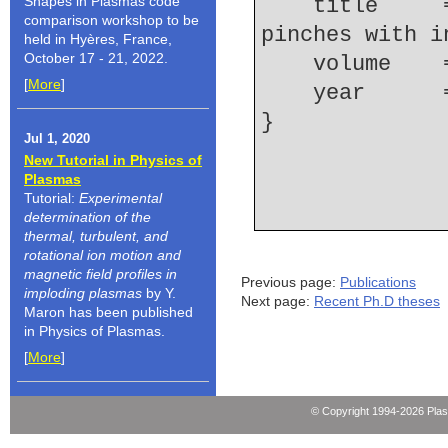
Shapes in Plasmas code
    title     = {Resolving microstructures in {Z} 
comparison workshop to be
pinches with i
held in Hyères, France,
October 17 - 21, 2022.
    volume  
[
More
]
    year    
Jul 1, 2020
New Tutorial in Physics of
Plasmas
Tutorial:
Experimental
determination of the
thermal, turbulent, and
rotational ion motion and
magnetic field profiles in
Previous page:
Publications
imploding plasmas
by Y.
Next page:
Recent Ph.D theses
Maron has been published
in Physics of Plasmas.
[
More
]
© Copyright 1994-2026 Pla