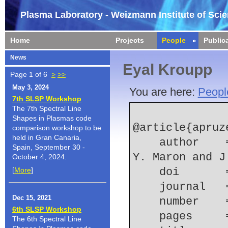
Plasma Laboratory - Weizmann Institute of Sci
Home
Projects
People
Public
News
Eyal Kroupp
Page 1 of 6
>
>>
May 3, 2024
You are here:
Peopl
7th SLSP Workshop
The 7th Spectral Line
Shapes in Plasmas code
@article{apruz
comparison workshop to be
held in Gran Canaria,
    author    = {J. P. Apruzese and E. Kroupp and 
Spain, September 30 -
Y. Maron and J
October 4, 2024.
[
More
]
    doi    
    journal
Dec 15, 2021
    number  
6th SLSP Workshop
    pages   
The 6th Spectral Line