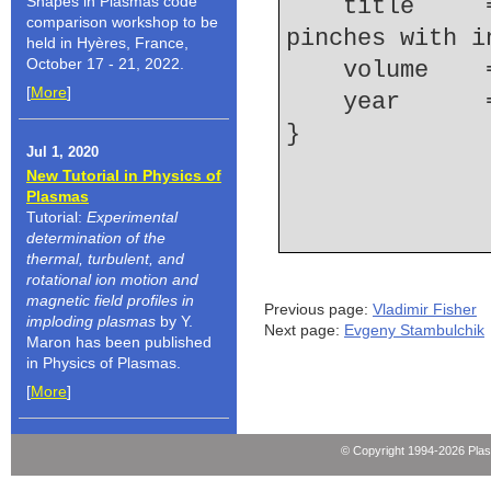
Shapes in Plasmas code
    title     = {Resolving microstructures in {Z} 
comparison workshop to be
pinches with i
held in Hyères, France,
October 17 - 21, 2022.
    volume  
[
More
]
    year    
Jul 1, 2020
New Tutorial in Physics of
Plasmas
Tutorial:
Experimental
determination of the
thermal, turbulent, and
rotational ion motion and
magnetic field profiles in
Previous page:
Vladimir Fisher
imploding plasmas
by Y.
Next page:
Evgeny Stambulchik
Maron has been published
in Physics of Plasmas.
[
More
]
© Copyright 1994-2026 Pla