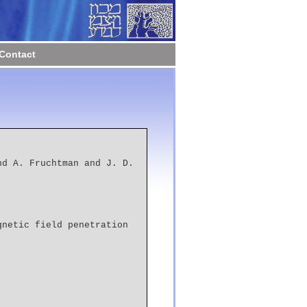
Contact