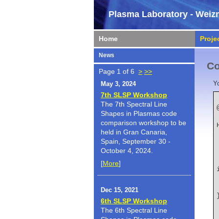
Plasma Laboratory - Weizm
Home
Proje
News
Co
Page 1 of 6
>
>>
Y
May 3, 2024
7th SLSP Workshop
The 7th Spectral Line
Shapes in Plasmas code
    author   
comparison workshop to be
held in Gran Canaria,
Spain, September 30 -
October 4, 2024.
    title   
[
More
]
Dec 15, 2021
6th SLSP Workshop
The 6th Spectral Line