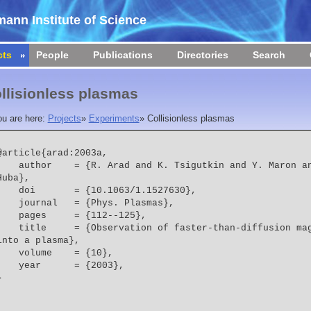
ann Institute of Science
cts
People
Publications
Directories
Search
llisionless plasmas
ou are here:
Projects
»
Experiments
»
Collisionless plasmas
@article{arad:2003a,

 = {R. Arad and K. Tsigutkin and Y. Maron and A. Fruchtman and J. D. 
Huba},
    doi       = {10.1063/1.1527630},
    journal   = {Phys. Plasmas},
    pages     = {112--125},
  = {Observation of faster-than-diffusion magnetic field penetration 
into a plasma},
    volume    = {10},
    year      = {2003},