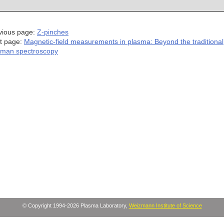
vious page:
Z-pinches
t page:
Magnetic-field measurements in plasma: Beyond the traditional
man spectroscopy
© Copyright 1994-2026 Plasma Laboratory,
Weizmann Institute of Science