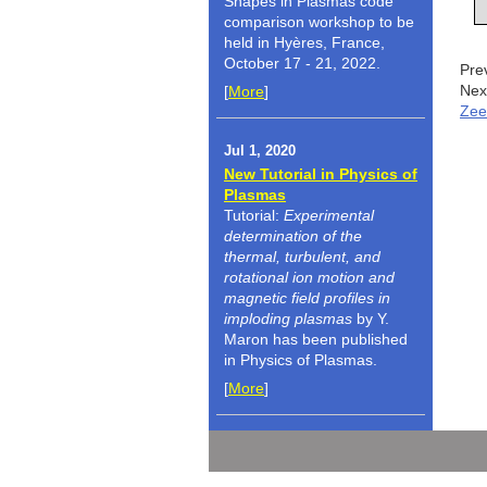
Shapes in Plasmas code
comparison workshop to be
held in Hyères, France,
October 17 - 21, 2022.
Pre
Nex
[
More
]
Zee
Jul 1, 2020
New Tutorial in Physics of
Plasmas
Tutorial:
Experimental
determination of the
thermal, turbulent, and
rotational ion motion and
magnetic field profiles in
imploding plasmas
by Y.
Maron has been published
in Physics of Plasmas.
[
More
]