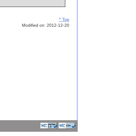
^ Top
Modified on: 2012-12-20