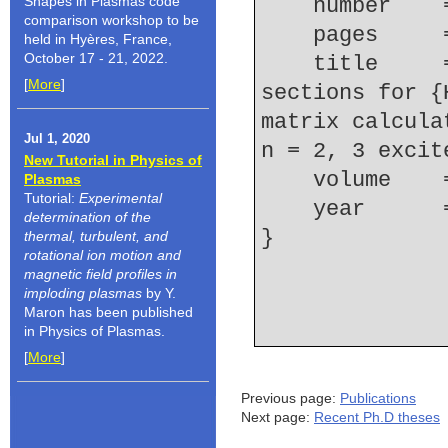
Shapes in Plasmas code
    number  
comparison workshop to be
    pages   
held in Hyères, France,
October 17 - 21, 2022.
    title     = {Excitation and ionization cross 
[
More
]
sections for {
matrix calcula
Jul 1, 2020
n = 2, 3 excit
New Tutorial in Physics of
    volume  
Plasmas
Tutorial:
Experimental
    year    
determination of the
thermal, turbulent, and
rotational ion motion and
magnetic field profiles in
imploding plasmas
by Y.
Maron has been published
in Physics of Plasmas.
[
More
]
Previous page:
Publications
Next page:
Recent Ph.D theses