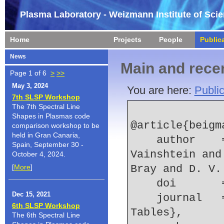
Plasma Laboratory - Weizmann Institute of Sci
Home
Projects
People
Public
News
Main and recen
Page 1 of 6
>
>>
May 3, 2024
You are here:
Public
7th SLSP Workshop
The 7th Spectral Line
Shapes in Plasmas code
@article{beigma
comparison workshop to be
held in Gran Canaria,
    author    = {I. L. Beigman and L. A. 
Spain, September 30 -
Vainshtein and
October 4, 2024.
[
More
]
Bray and D. V.
    doi    
Dec 15, 2021
    journal   = {Atomic Data and Nuclear Data 
6th SLSP Workshop
Tables},
The 6th Spectral Line