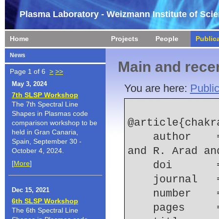
Plasma Laboratory - Weizmann Institute of Sci
Home
Projects
People
Public
News
Main and recen
Page 1 of 6
>
>>
May 3, 2024
You are here:
Public
7th SLSP Workshop
The 7th Spectral Line
Shapes in Plasmas code
@article{chakr
comparison workshop to be
held in Gran Canaria,
    author    = {N. Chakrabarti and A. Fruchtman 
Spain, September 30 -
and R. Arad an
October 4, 2024.
[
More
]
    doi    
    journal
Dec 15, 2021
    number  
6th SLSP Workshop
    pages   
The 6th Spectral Line