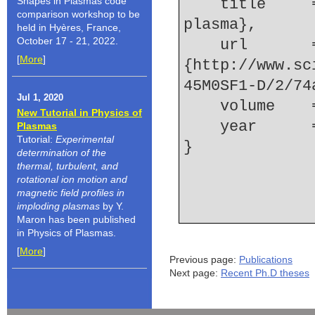
Shapes in Plasmas code
    title     = {Ion dynamics in a two-ion-species 
comparison workshop to be
plasma},
held in Hyères, France,
October 17 - 21, 2022.
    url       = 
[
More
]
{http://www.sc
45M0SF1-D/2/74
Jul 1, 2020
    volume  
New Tutorial in Physics of
    year    
Plasmas
Tutorial:
Experimental
determination of the
thermal, turbulent, and
rotational ion motion and
magnetic field profiles in
imploding plasmas
by Y.
Maron has been published
in Physics of Plasmas.
[
More
]
Previous page:
Publications
Next page:
Recent Ph.D theses