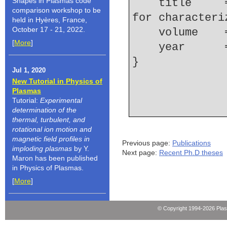
Shapes in Plasmas code
    title     = {Hydrodynamic-dissipation relation 
comparison workshop to be
for characteri
held in Hyères, France,
October 17 - 21, 2022.
    volume  
[
More
]
    year    
Jul 1, 2020
New Tutorial in Physics of
Plasmas
Tutorial:
Experimental
determination of the
thermal, turbulent, and
rotational ion motion and
magnetic field profiles in
Previous page:
Publications
imploding plasmas
by Y.
Next page:
Recent Ph.D theses
Maron has been published
in Physics of Plasmas.
[
More
]
© Copyright 1994-2026 Pla