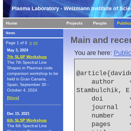
Plasma Laboratory - Weizmann Institute of Sci
Home
Projects
People
Public
News
Main and recen
Page 1 of 6
>
>>
May 3, 2024
You are here:
Public
7th SLSP Workshop
The 7th Spectral Line
Shapes in Plasmas code
@article{david
comparison workshop to be
held in Gran Canaria,
    author    = {Davidovits, S. and Kroupp, E. and 
Spain, September 30 -
Stambulchik, E
October 4, 2024.
[
More
]
    doi    
    journal
Dec 15, 2021
    number  
6th SLSP Workshop
    pages   
The 6th Spectral Line