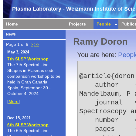
Plasma Laboratory - Weizmann Institute of Sci
Home
Projects
People
Public
News
Ramy Doron
Page 1 of 6
>
>>
May 3, 2024
You are here:
Peopl
7th SLSP Workshop
The 7th Spectral Line
Shapes in Plasmas code
@article{doron:
comparison workshop to be
held in Gran Canaria,
    author    = {Doron, R and Behar, E and 
Spain, September 30 -
Mandelbaum, P 
October 4, 2024.
[
More
]
    journal   = {Journal of Quantitative 
Spectroscopy a
Dec 15, 2021
    number  
6th SLSP Workshop
    pages   
The 6th Spectral Line