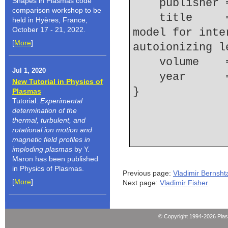
Shapes in Plasmas code
    publishe
comparison workshop to be
    title     = {A two-step collisional-radiative 
held in Hyères, France,
October 17 - 21, 2022.
model for inte
[
More
]
autoionizing l
    volume  
Jul 1, 2020
    year    
New Tutorial in Physics of
Plasmas
Tutorial:
Experimental
determination of the
thermal, turbulent, and
rotational ion motion and
magnetic field profiles in
imploding plasmas
by Y.
Maron has been published
in Physics of Plasmas.
Previous page:
Vladimir Bernsh
[
More
]
Next page:
Vladimir Fisher
© Copyright 1994-2026 Pla