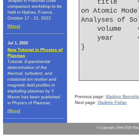
Shapes in Plasmas code
    title     = {The Effect of High-lying Levels 
comparison workshop to be
on Atomic Mode
held in Hyères, France,
October 17 - 21, 2022.
Analyses of So
[
More
]
    volume  
    year    
Jul 1, 2020
New Tutorial in Physics of
Plasmas
Tutorial:
Experimental
determination of the
thermal, turbulent, and
rotational ion motion and
magnetic field profiles in
imploding plasmas
by Y.
Previous page:
Vladimir Bernsh
Maron has been published
Next page:
Vladimir Fisher
in Physics of Plasmas.
[
More
]
© Copyright 1994-2026 Pla