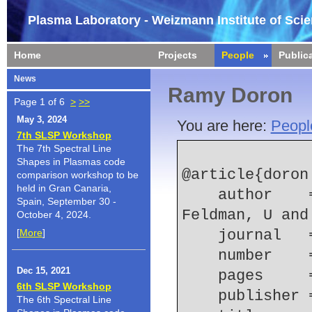
Plasma Laboratory - Weizmann Institute of Sci
Home
Projects
People
Public
News
Ramy Doron
Page 1 of 6
>
>>
May 3, 2024
You are here:
Peopl
7th SLSP Workshop
The 7th Spectral Line
Shapes in Plasmas code
@article{doron:
comparison workshop to be
held in Gran Canaria,
    author    = {Doron, R and Doschek, GA and 
Spain, September 30 -
Feldman, U and
October 4, 2024.
[
More
]
    journal
    number  
Dec 15, 2021
    pages   
6th SLSP Workshop
    publish
The 6th Spectral Line