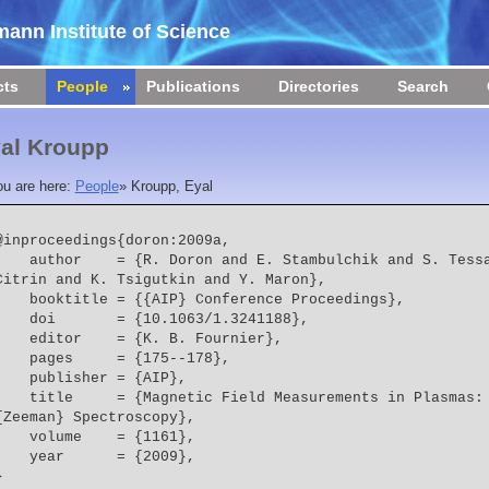
ann Institute of Science
cts
People
Publications
Directories
Search
al Kroupp
ou are here:
People
»
Kroupp, Eyal
@inproceedings{doron:2009a,

 = {R. Doron and E. Stambulchik and S. Tessarin and E. Kroupp and J. 
Citrin and K. Tsigutkin and Y. Maron},
    booktitle = {{AIP} Conference Proceedings},
    doi       = {10.1063/1.3241188},
    editor    = {K. B. Fournier},
    pages     = {175--178},
    publisher = {AIP},
  = {Magnetic Field Measurements in Plasmas: Beyond the Traditional 
{Zeeman} Spectroscopy},
    volume    = {1161},
    year      = {2009},