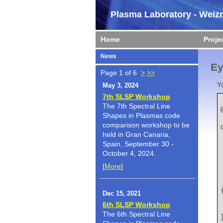
Plasma Laboratory - Weizm
Home
Proje
News
Ey
Page 1 of 6
>
>>
Y
May 3, 2024
7th SLSP Workshop
The 7th Spectral Line
Shapes in Plasmas code
    author   
comparison workshop to be
held in Gran Canaria,
Spain, September 30 -
October 4, 2024.
[
More
]
    title   
Dec 15, 2021
6th SLSP Workshop
The 6th Spectral Line