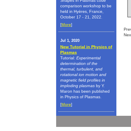
Shapes in Plasmas code
comparison workshop to be
held in Hyères, France,
October 17 - 21, 2022.
[
More
]
Pre
Nex
Jul 1, 2020
New Tutorial in Physics of
Plasmas
Tutorial:
Experimental
determination of the
thermal, turbulent, and
rotational ion motion and
magnetic field profiles in
imploding plasmas
by Y.
Maron has been published
in Physics of Plasmas.
[
More
]