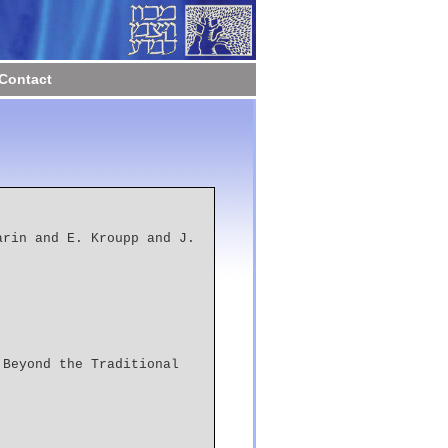
Contact