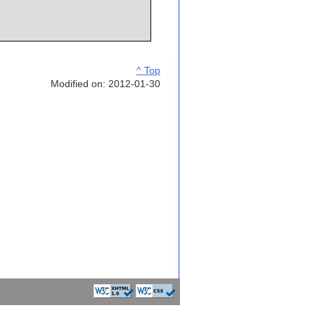
^ Top
Modified on: 2012-01-30