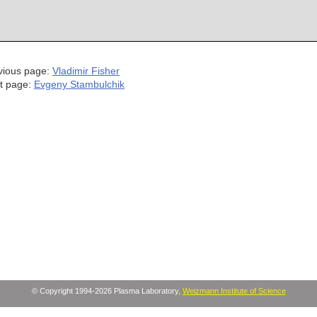
vious page:
Vladimir Fisher
t page:
Evgeny Stambulchik
© Copyright 1994-2026 Plasma Laboratory,
Weizmann Institute of Science