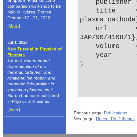
Shapes in Plasmas code
    publishe
comparison workshop to be
    title     = {Spectroscopy of a ferroelectric 
held in Hyères, France,
October 17 - 21, 2022.
plasma cathode
[
More
]
    url       = {http://link.aip.org/link/?
JAP/90/4108/1}
Jul 1, 2020
    volume  
New Tutorial in Physics of
    year    
Plasmas
Tutorial:
Experimental
determination of the
thermal, turbulent, and
rotational ion motion and
magnetic field profiles in
imploding plasmas
by Y.
Maron has been published
in Physics of Plasmas.
[
More
]
Previous page:
Publications
Next page:
Recent Ph.D theses