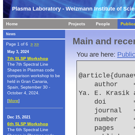
Plasma Laboratory - Weizmann Institute of Sci
Home
Projects
People
Public
News
Main and recen
Page 1 of 6
>
>>
May 3, 2024
You are here:
Public
7th SLSP Workshop
The 7th Spectral Line
Shapes in Plasmas code
@article{dunae
comparison workshop to be
held in Gran Canaria,
    author    = {A. Dunaevsky and K. Chirko and 
Spain, September 30 -
Ya. E. Krasik 
October 4, 2024.
[
More
]
    doi    
    journal
Dec 15, 2021
    number  
6th SLSP Workshop
    pages   
The 6th Spectral Line