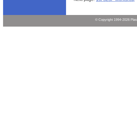
© Copyright 1994-2026 Pla