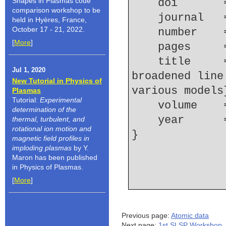
Shapes in Plasmas code
    doi    
comparison workshop to be
    journal 
held in Hyères, France,
October 17 - 21, 2022.
    number  
[
More
]
    pages   
    title     = {Ion dynamics effect on Stark 
Jul 1, 2020
broadened line
New Tutorial in Physics of
various models
Plasmas
Tutorial:
Experimental
    volume  
determination of the
    year    
thermal, turbulent, and
rotational ion motion and
magnetic field profiles in
imploding plasmas
by Y.
Maron has been published
in Physics of Plasmas.
[
More
]
Previous page:
Atomic data
Next page:
1st SLSP Workshop