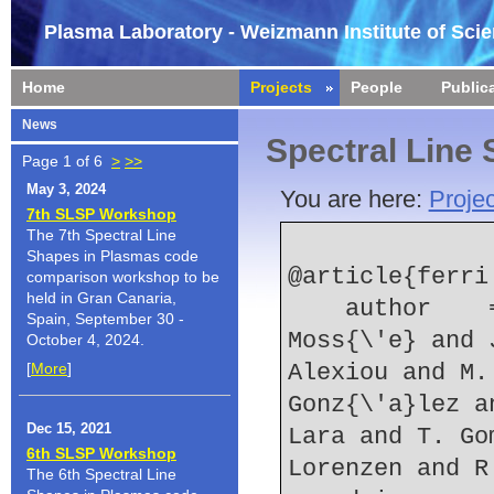
Plasma Laboratory - Weizmann Institute of Sci
Home
Projects
People
Public
News
Spectral Line
Page 1 of 6
>
>>
May 3, 2024
You are here:
Projec
7th SLSP Workshop
The 7th Spectral Line
Shapes in Plasmas code
@article{ferri:
comparison workshop to be
held in Gran Canaria,
    author    = {S. Ferri and A. Calisti and C. 
Spain, September 30 -
Moss{\'e} and 
October 4, 2024.
[
More
]
Alexiou and M.
Gonz{\'a}lez a
Dec 15, 2021
Lara and T. Go
6th SLSP Workshop
Lorenzen and R
The 6th Spectral Line