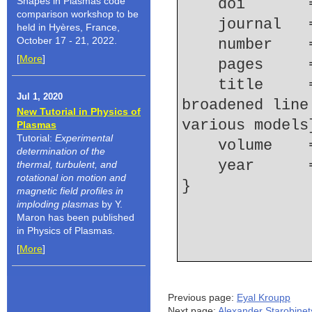
Shapes in Plasmas code
    doi    
comparison workshop to be
    journal 
held in Hyères, France,
October 17 - 21, 2022.
    number  
[
More
]
    pages   
    title     = {Ion dynamics effect on Stark 
Jul 1, 2020
broadened line
New Tutorial in Physics of
various models
Plasmas
Tutorial:
Experimental
    volume  
determination of the
    year    
thermal, turbulent, and
rotational ion motion and
magnetic field profiles in
imploding plasmas
by Y.
Maron has been published
in Physics of Plasmas.
[
More
]
Previous page:
Eyal Kroupp
Next page:
Alexander Starobinet