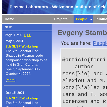
Plasma Laboratory - Weizmann Institute of Sci
Home
Projects
People
Public
News
Evgeny Stamb
Page 1 of 6
>
>>
May 3, 2024
You are here:
Peopl
7th SLSP Workshop
The 7th Spectral Line
Shapes in Plasmas code
@article{ferri:
comparison workshop to be
held in Gran Canaria,
    author    = {S. Ferri and A. Calisti and C. 
Spain, September 30 -
Moss{\'e} and 
October 4, 2024.
[
More
]
Alexiou and M.
Gonz{\'a}lez a
Dec 15, 2021
Lara and T. Go
6th SLSP Workshop
Lorenzen and R
The 6th Spectral Line