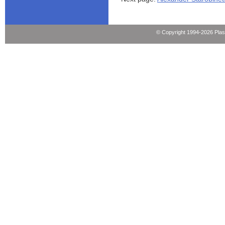
© Copyright 1994-2026 Pla