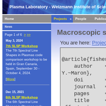
Plasma Laboratory - Weizmann Institute of Sci
Home
Projects
People
Public
News
Macroscopic s
Page 1 of 6
>
>>
May 3, 2024
You are here:
Projec
7th SLSP Workshop
The 7th Spectral Line
Shapes in Plasmas code
@article{fisher
comparison workshop to be
held in Gran Canaria,
    author    = {V.~I.~Fisher and D.~V.~Fisher and 
Spain, September 30 -
Y.~Maron},
October 4, 2024.
[
More
]
    doi    
    journal
Dec 15, 2021
    pages   
6th SLSP Workshop
    title     = {Radiation transport and density 
The 6th Spectral Line