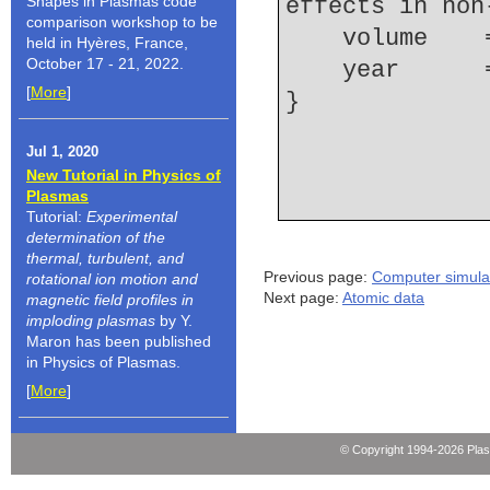
Shapes in Plasmas code
effects in non
comparison workshop to be
    volume  
held in Hyères, France,
October 17 - 21, 2022.
    year    
[
More
]
Jul 1, 2020
New Tutorial in Physics of
Plasmas
Tutorial:
Experimental
determination of the
thermal, turbulent, and
Previous page:
Computer simula
rotational ion motion and
Next page:
Atomic data
magnetic field profiles in
imploding plasmas
by Y.
Maron has been published
in Physics of Plasmas.
[
More
]
© Copyright 1994-2026 Pla