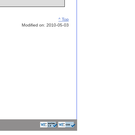
^ Top
Modified on: 2010-05-03