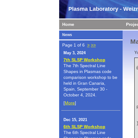
Plasma Laboratory - Weizm
Home
Proje
News
Ma
Page 1 of 6
>
>>
Y
May 3, 2024
7th SLSP Workshop
The 7th Spectral Line
Shapes in Plasmas code
comparison workshop to be
held in Gran Canaria,
Spain, September 30 -
October 4, 2024.
    title   
[
More
]
Dec 15, 2021
6th SLSP Workshop
The 6th Spectral Line