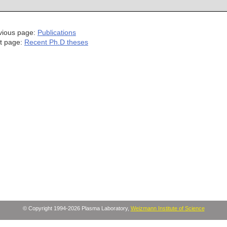
vious page:
Publications
t page:
Recent Ph.D theses
© Copyright 1994-2026 Plasma Laboratory,
Weizmann Institute of Science