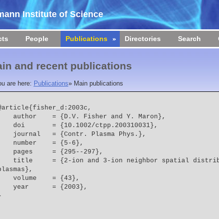
ann Institute of Science
cts
People
Publications
Directories
Search
in and recent publications
ou are here:
Publications
»
Main publications
@article{fisher_d:2003c,

    author    = {D.V. Fisher and Y. Maron},
    doi       = {10.1002/ctpp.200310031},
    journal   = {Contr. Plasma Phys.},
    number    = {5-6},
    pages     = {295--297},
  = {2-ion and 3-ion neighbor spatial distribution functions in 
plasmas},
    volume    = {43},
    year      = {2003},