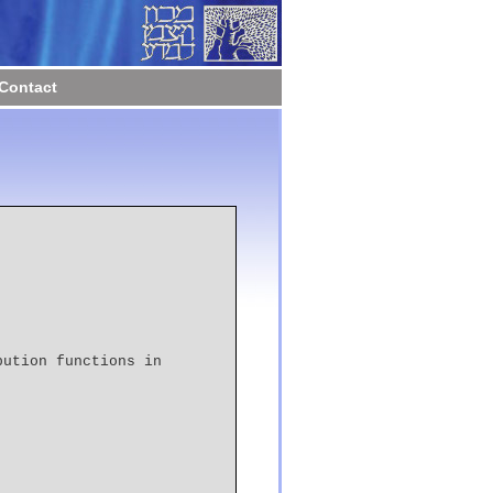
Contact