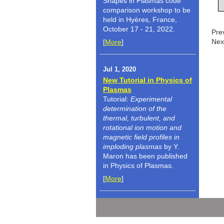
Shapes in Plasmas code
comparison workshop to be
held in Hyères, France,
October 17 - 21, 2022.
Pre
Nex
[
More
]
Jul 1, 2020
New Tutorial in Physics of
Plasmas
Tutorial:
Experimental
determination of the
thermal, turbulent, and
rotational ion motion and
magnetic field profiles in
imploding plasmas
by Y.
Maron has been published
in Physics of Plasmas.
[
More
]