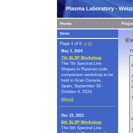
Plasma Laboratory - Weizm
Home
Proje
News
Ev
Page 1 of 6
>
>>
Y
May 3, 2024
7th SLSP Workshop
The 7th Spectral Line
Shapes in Plasmas code
    author  
comparison workshop to be
held in Gran Canaria,
Spain, September 30 -
October 4, 2024.
    booktit
[
More
]
    title   
Dec 15, 2021
6th SLSP Workshop
The 6th Spectral Line