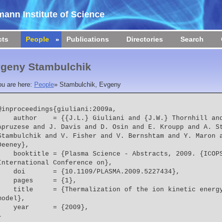
ann Institute of Science
cts
People
Publications
Directories
Search
geny Stambulchik
ou are here:
People
»
Stambulchik, Evgeny
@inproceedings{giuliani:2009a,

  = {{J.L.} Giuliani and {J.W.} Thornhill and A. Dasgupta and {J.P.} 
Apruzese and J. Davis and D. Osin and E. Kroupp and A. St
Stambulchik and V. Fisher and V. Bernshtam and Y. Maron a
Deeney},
le = {Plasma Science - Abstracts, 2009. {ICOPS} 2009. {IEEE} 
International Conference on},
    doi       = {10.1109/PLASMA.2009.5227434},
    pages     = {1},
  = {Thermalization of the ion kinetic energy in a Ne gas puff pinch 
model},
    year      = {2009},