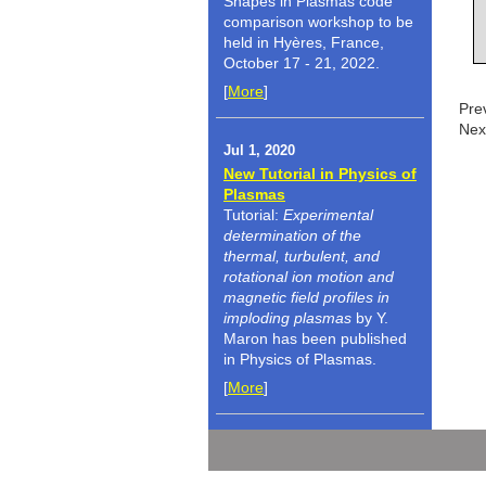
Shapes in Plasmas code
comparison workshop to be
held in Hyères, France,
October 17 - 21, 2022.
[
More
]
Pre
Nex
Jul 1, 2020
New Tutorial in Physics of
Plasmas
Tutorial:
Experimental
determination of the
thermal, turbulent, and
rotational ion motion and
magnetic field profiles in
imploding plasmas
by Y.
Maron has been published
in Physics of Plasmas.
[
More
]