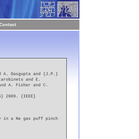
Contact
arobinets and E. 
nd A. Fisher and C. 