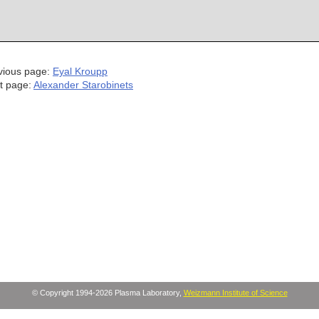
vious page:
Eyal Kroupp
t page:
Alexander Starobinets
© Copyright 1994-2026 Plasma Laboratory,
Weizmann Institute of Science