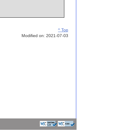
^ Top
Modified on: 2021-07-03