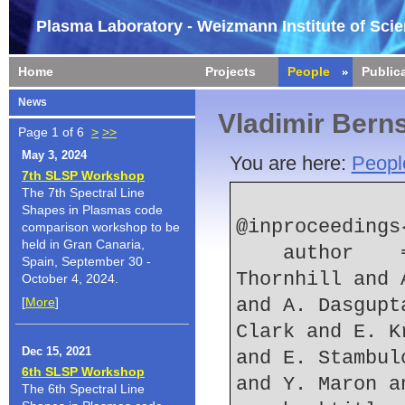
Plasma Laboratory - Weizmann Institute of Sci
Home
Projects
People
Public
News
Vladimir Bern
Page 1 of 6
>
>>
May 3, 2024
You are here:
Peopl
7th SLSP Workshop
The 7th Spectral Line
Shapes in Plasmas code
@inproceedings
comparison workshop to be
held in Gran Canaria,
    author    = {{J.L.} Giuliani and {J.W.} 
Spain, September 30 -
Thornhill and 
October 4, 2024.
[
More
]
and A. Dasgupt
Clark and E. K
Dec 15, 2021
and E. Stambul
6th SLSP Workshop
and Y. Maron a
The 6th Spectral Line