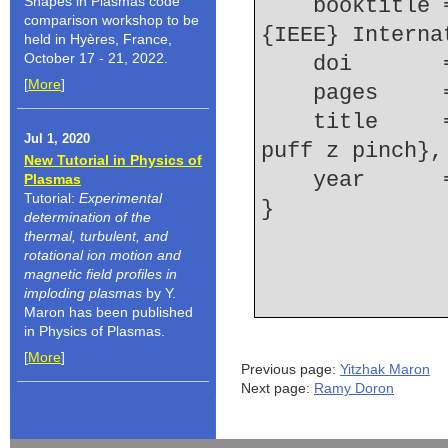
Shapes in Plasmas code
    booktitle = {Plasma Science, 2010 Abstracts 
comparison workshop to be
{IEEE} Interna
held in Hyères, France,
October 17 - 21, 2022.
    doi    
[
More
]
    pages   
    title     = {Stagnation dynamics of a {Ne} gas 
Jul 1, 2020
puff z pinch},
New Tutorial in Physics of
    year    
Plasmas
Tutorial:
Experimental
determination of the
thermal, turbulent, and
rotational ion motion and
magnetic field profiles in
imploding plasmas
by Y.
Maron has been published
in Physics of Plasmas.
[
More
]
Previous page:
Yitzhak Maron
Next page:
Ramy Doron