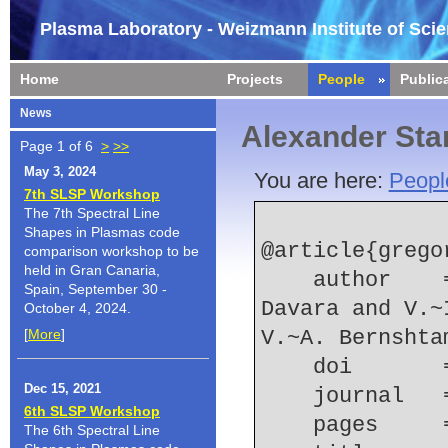
Plasma Laboratory - Weizmann Institute of Sci
Home
Projects
People
Public
News
Alexander Sta
Page 1 of 6
>
>>
May 3, 2024
You are here:
Peopl
7th SLSP Workshop
The 7th Spectral Line
Shapes in Plasmas code
@article{grego
comparison workshop to be
held in Gran Canaria,
    author    = {L. Gregorian and E. Kroupp and G. 
Spain, September 30 -
Davara and V.~
October 4, 2024.
[
More
]
V.~A. Bernshta
    doi    
Dec 15, 2021
    journal
6th SLSP Workshop
    pages   
The 6th Spectral Line