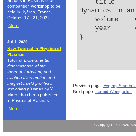
Shapes in Plasmas code
    title     = {Electron density and ionization 
comparison workshop to be
dynamics in an
held in Hyères, France,
October 17 - 21, 2022.
    volume  
[
More
]
    year    
Jul 1, 2020
New Tutorial in Physics of
Plasmas
Tutorial:
Experimental
determination of the
thermal, turbulent, and
rotational ion motion and
magnetic field profiles in
Previous page:
Evgeny Stambulc
imploding plasmas
by Y.
Next page:
Leonid Weingarten
Maron has been published
in Physics of Plasmas.
[
More
]
© Copyright 1994-2026 Pla