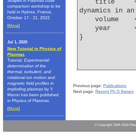
Shapes in Plasmas code
    title     = {Electron density and ionization 
comparison workshop to be
dynamics in an
held in Hyères, France,
October 17 - 21, 2022.
    volume  
[
More
]
    year    
Jul 1, 2020
New Tutorial in Physics of
Plasmas
Tutorial:
Experimental
determination of the
thermal, turbulent, and
rotational ion motion and
magnetic field profiles in
Previous page:
Publications
imploding plasmas
by Y.
Next page:
Recent Ph.D theses
Maron has been published
in Physics of Plasmas.
[
More
]
© Copyright 1994-2026 Pla