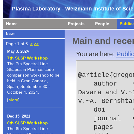
Plasma Laboratory - Weizmann Institute of Sci
Home
Projects
People
Public
News
Main and recen
Page 1 of 6
>
>>
May 3, 2024
You are here:
Public
7th SLSP Workshop
The 7th Spectral Line
Shapes in Plasmas code
@article{grego
comparison workshop to be
held in Gran Canaria,
    author    = {L. Gregorian and E. Kroupp and G. 
Spain, September 30 -
Davara and V.~
October 4, 2024.
[
More
]
V.~A. Bernshta
    doi    
Dec 15, 2021
    journal
6th SLSP Workshop
    pages   
The 6th Spectral Line