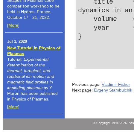
Shapes in Plasmas code
    title     = {Electron density and ionization 
comparison workshop to be
dynamics in an
held in Hyères, France,
October 17 - 21, 2022.
    volume  
[
More
]
    year    
Jul 1, 2020
New Tutorial in Physics of
Plasmas
Tutorial:
Experimental
determination of the
thermal, turbulent, and
rotational ion motion and
magnetic field profiles in
Previous page:
Vladimir Fisher
imploding plasmas
by Y.
Next page:
Evgeny Stambulchik
Maron has been published
in Physics of Plasmas.
[
More
]
© Copyright 1994-2026 Pla