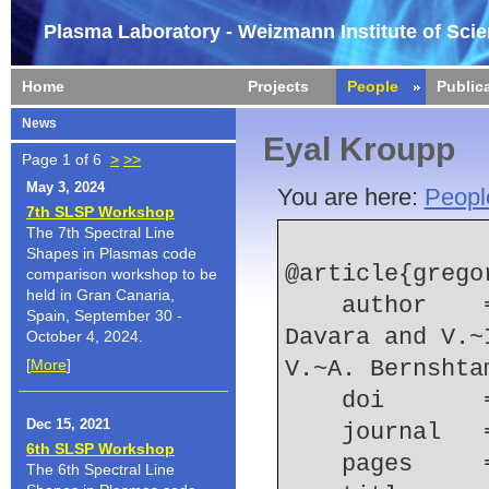
Plasma Laboratory - Weizmann Institute of Sci
Home
Projects
People
Public
News
Eyal Kroupp
Page 1 of 6
>
>>
May 3, 2024
You are here:
Peopl
7th SLSP Workshop
The 7th Spectral Line
Shapes in Plasmas code
@article{grego
comparison workshop to be
held in Gran Canaria,
    author    = {L. Gregorian and E. Kroupp and G. 
Spain, September 30 -
Davara and V.~
October 4, 2024.
[
More
]
V.~A. Bernshta
    doi    
Dec 15, 2021
    journal
6th SLSP Workshop
    pages   
The 6th Spectral Line