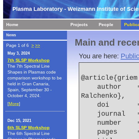
Plasma Laboratory - Weizmann Institute of Sci
Home
Projects
People
Public
News
Main and recen
Page 1 of 6
>
>>
May 3, 2024
You are here:
Public
7th SLSP Workshop
The 7th Spectral Line
Shapes in Plasmas code
@article{griem:
comparison workshop to be
held in Gran Canaria,
    author    = {H. R. Griem and Yu. V. 
Spain, September 30 -
Ralchenko},
October 4, 2024.
[
More
]
    doi    
    journal
Dec 15, 2021
    number  
6th SLSP Workshop
    pages   
The 6th Spectral Line