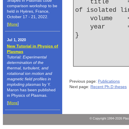
Shapes in Plasmas code
    title     = {Electron collisional broadening 
comparison workshop to be
of isolated li
held in Hyères, France,
October 17 - 21, 2022.
    volume  
[
More
]
    year    
Jul 1, 2020
New Tutorial in Physics of
Plasmas
Tutorial:
Experimental
determination of the
thermal, turbulent, and
rotational ion motion and
magnetic field profiles in
Previous page:
Publications
imploding plasmas
by Y.
Next page:
Recent Ph.D theses
Maron has been published
in Physics of Plasmas.
[
More
]
© Copyright 1994-2026 Pla