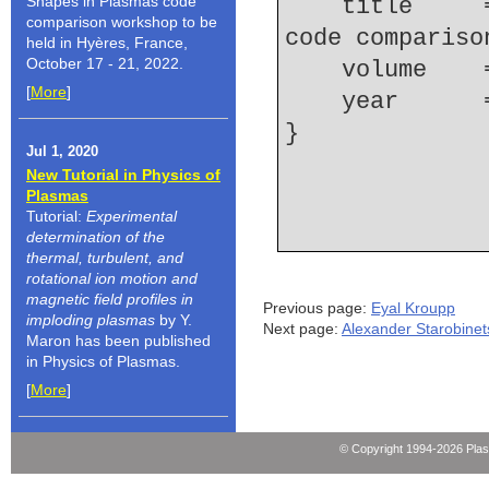
Shapes in Plasmas code
    title     = {Review of the 10th {Non}-{LTE} 
comparison workshop to be
code compariso
held in Hyères, France,
October 17 - 21, 2022.
    volume  
[
More
]
    year    
Jul 1, 2020
New Tutorial in Physics of
Plasmas
Tutorial:
Experimental
determination of the
thermal, turbulent, and
rotational ion motion and
magnetic field profiles in
Previous page:
Eyal Kroupp
imploding plasmas
by Y.
Next page:
Alexander Starobinet
Maron has been published
in Physics of Plasmas.
[
More
]
© Copyright 1994-2026 Pla