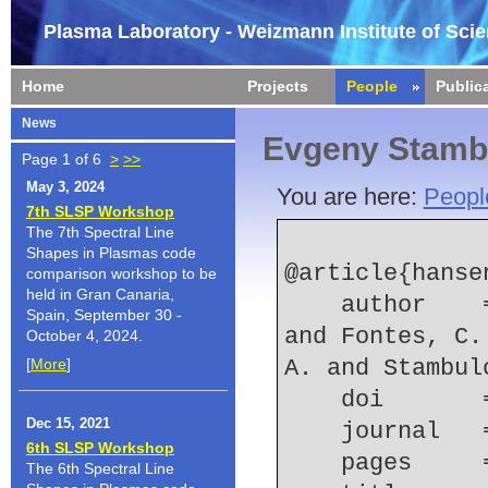
Plasma Laboratory - Weizmann Institute of Sci
Home
Projects
People
Public
News
Evgeny Stamb
Page 1 of 6
>
>>
May 3, 2024
You are here:
Peopl
7th SLSP Workshop
The 7th Spectral Line
Shapes in Plasmas code
@article{hansen
comparison workshop to be
held in Gran Canaria,
    author    = {Hansen, S. B. and Chung, H.-K. 
Spain, September 30 -
and Fontes, C.
October 4, 2024.
[
More
]
A. and Stambul
    doi    
Dec 15, 2021
    journal
6th SLSP Workshop
    pages   
The 6th Spectral Line