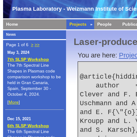
Plasma Laboratory - Weizmann Institute of Sci
Home
Projects
People
Public
News
Laser-produc
Page 1 of 6
>
>>
May 3, 2024
You are here:
Projec
7th SLSP Workshop
The 7th Spectral Line
Shapes in Plasmas code
@article{hiddin
comparison workshop to be
held in Gran Canaria,
    author    = {B. Hidding and G. Pretzler and M. 
Spain, September 30 -
Clever and F. 
October 4, 2024.
[
More
]
Uschmann and A
and E. F{\"{o}
Dec 15, 2021
Kroupp and L. 
6th SLSP Workshop
and S. Karsch}
The 6th Spectral Line