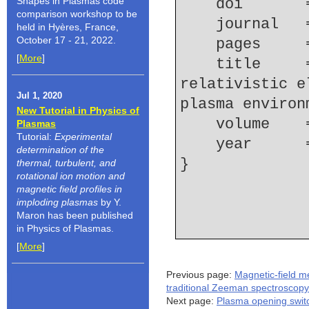
Shapes in Plasmas code
    doi    
comparison workshop to be
    journal
held in Hyères, France,
October 17 - 21, 2022.
    pages   
[
More
]
    title     = {Novel method for characterizing 
relativistic e
Jul 1, 2020
plasma environ
New Tutorial in Physics of
    volume  
Plasmas
Tutorial:
Experimental
    year    
determination of the
thermal, turbulent, and
rotational ion motion and
magnetic field profiles in
imploding plasmas
by Y.
Maron has been published
in Physics of Plasmas.
[
More
]
Previous page:
Magnetic-field 
traditional Zeeman spectroscopy
Next page:
Plasma opening swit