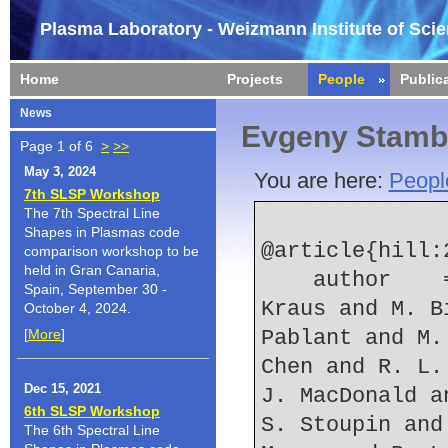
Plasma Laboratory - Weizmann Institute of Sci
Home
Projects
People
Public
News
Evgeny Stamb
Page 1 of 6
>
>>
May 3, 2024
You are here:
Peopl
7th SLSP Workshop
The 7th Spectral Line
Shapes in Plasmas code
@article{hill:2
comparison workshop to be
held in Gran Canaria,
    author    = {K. W. Hill and L. Gao and B. F. 
Spain, September 30 -
Kraus and M. B
October 4, 2024.
[
More
]
Pablant and M.
Chen and R. L.
Dec 15, 2021
J. MacDonald a
6th SLSP Workshop
S. Stoupin and
The 6th Spectral Line