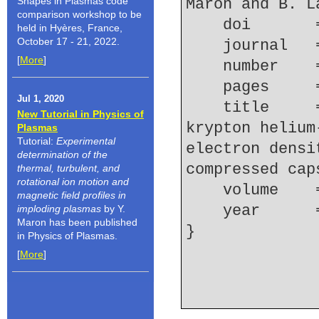
Shapes in Plasmas code
Maron and B. L
comparison workshop to be
    doi    
held in Hyères, France,
October 17 - 21, 2022.
    journal
[
More
]
    number  
    pages   
Jul 1, 2020
    title     = {Study of {Stark} broadening of 
New Tutorial in Physics of
krypton helium
Plasmas
Tutorial:
Experimental
electron densi
determination of the
compressed cap
thermal, turbulent, and
rotational ion motion and
    volume  
magnetic field profiles in
    year    
imploding plasmas
by Y.
Maron has been published
in Physics of Plasmas.
[
More
]