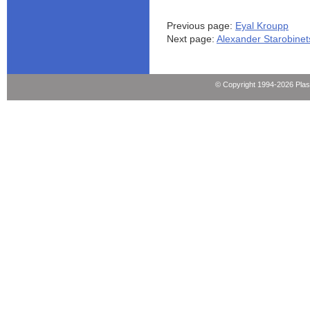
Previous page:
Eyal Kroupp
Next page:
Alexander Starobinet
© Copyright 1994-2026 Pla