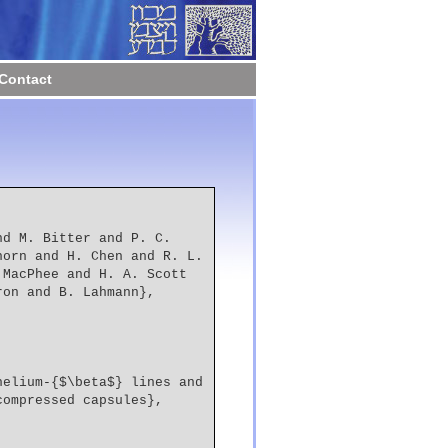
Contact
orn and H. Chen and R. L. 
MacPhee and H. A. Scott 
ron and B. Lahmann},
compressed capsules},