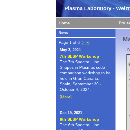
Plasma Laboratory - Weizm
Home
Proje
News
Ma
Page 1 of 6
>
>>
Y
May 3, 2024
7th SLSP Workshop
The 7th Spectral Line
Shapes in Plasmas code
    author  
comparison workshop to be
held in Gran Canaria,
Spain, September 30 -
October 4, 2024.
[
More
]
    title    
Dec 15, 2021
6th SLSP Workshop
The 6th Spectral Line