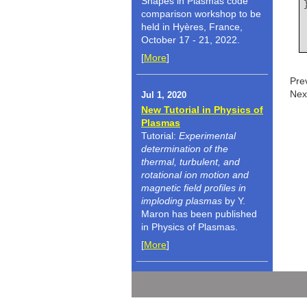
Shapes in Plasmas code
comparison workshop to be
held in Hyères, France,
October 17 - 21, 2022.
[
More
]
Pre
Nex
Jul 1, 2020
New Tutorial in Physics of
Plasmas
Tutorial:
Experimental
determination of the
thermal, turbulent, and
rotational ion motion and
magnetic field profiles in
imploding plasmas
by Y.
Maron has been published
in Physics of Plasmas.
[
More
]