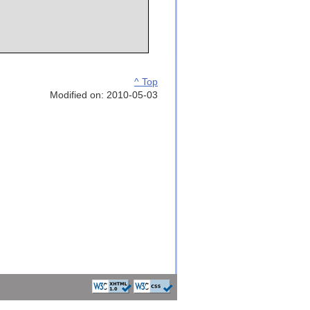
^ Top
Modified on: 2010-05-03