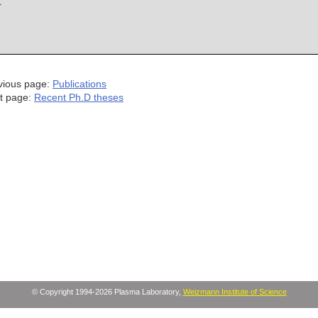
vious page:
Publications
t page:
Recent Ph.D theses
© Copyright 1994-2026 Plasma Laboratory,
Weizmann Institute of Science