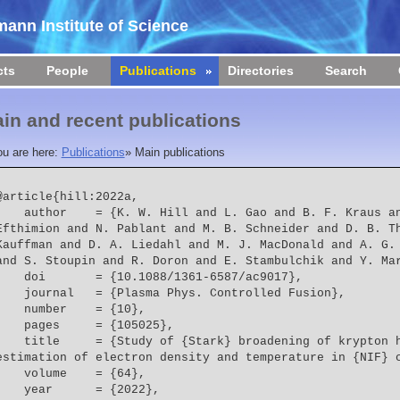
ann Institute of Science
cts
People
Publications
Directories
Search
in and recent publications
ou are here:
Publications
»
Main publications
@article{hill:2022a,

  = {K. W. Hill and L. Gao and B. F. Kraus and M. Bitter and P. C. 
Efthimion and N. Pablant and M. B. Schneider and D. B. Th
Kauffman and D. A. Liedahl and M. J. MacDonald and A. G. 
and S. Stoupin and R. Doron and E. Stambulchik and Y. Ma
    doi       = {10.1088/1361-6587/ac9017},
    journal   = {Plasma Phys. Controlled Fusion},
    number    = {10},
    pages     = {105025},
 = {Study of {Stark} broadening of krypton helium-{$\beta$} lines and 
estimation of electron density and temperature in {NIF} 
    volume    = {64},
    year      = {2022},