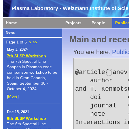
Plasma Laboratory - Weizmann Institute of Sci
Home
Projects
People
Public
News
Main and recen
Page 1 of 6
>
>>
May 3, 2024
You are here:
Public
7th SLSP Workshop
The 7th Spectral Line
Shapes in Plasmas code
@article{janev:
comparison workshop to be
held in Gran Canaria,
    author    = {R. K. Janev and Yu. V. Ralchenko 
Spain, September 30 -
and T. Kenmots
October 4, 2024.
[
More
]
    doi    
    journal
Dec 15, 2021
    note      = {14th Int. Conf. on Plasma-Surface 
6th SLSP Workshop
Interactions i
The 6th Spectral Line