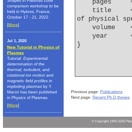
Shapes in Plasmas code
    pages   
comparison workshop to be
    title     = {Unified analytic representation 
held in Hyères, France,
October 17 - 21, 2022.
of physical sp
[
More
]
    volume  
    year    
Jul 1, 2020
New Tutorial in Physics of
Plasmas
Tutorial:
Experimental
determination of the
thermal, turbulent, and
rotational ion motion and
magnetic field profiles in
imploding plasmas
by Y.
Previous page:
Publications
Maron has been published
Next page:
Recent Ph.D theses
in Physics of Plasmas.
[
More
]
© Copyright 1994-2026 Pla