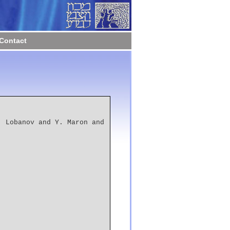
Contact