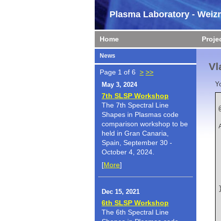
Plasma Laboratory - Weizm
Home
Proje
News
Vl
Page 1 of 6
>
>>
Y
May 3, 2024
7th SLSP Workshop
The 7th Spectral Line
Shapes in Plasmas code
    author   
comparison workshop to be
held in Gran Canaria,
Spain, September 30 -
October 4, 2024.
[
More
]
Dec 15, 2021
6th SLSP Workshop
The 6th Spectral Line