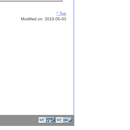
^ Top
Modified on: 2010-05-03