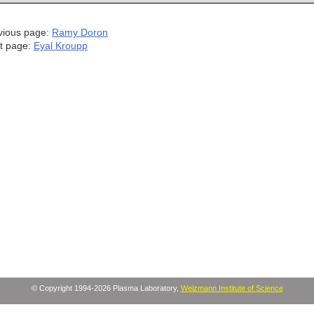
vious page:
Ramy Doron
t page:
Eyal Kroupp
© Copyright 1994-2026 Plasma Laboratory,
Weizmann Institute of Science