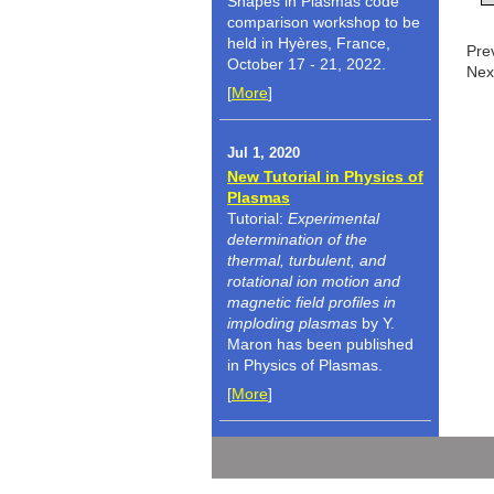
Shapes in Plasmas code
comparison workshop to be
held in Hyères, France,
Pre
October 17 - 21, 2022.
Nex
[
More
]
Jul 1, 2020
New Tutorial in Physics of
Plasmas
Tutorial:
Experimental
determination of the
thermal, turbulent, and
rotational ion motion and
magnetic field profiles in
imploding plasmas
by Y.
Maron has been published
in Physics of Plasmas.
[
More
]