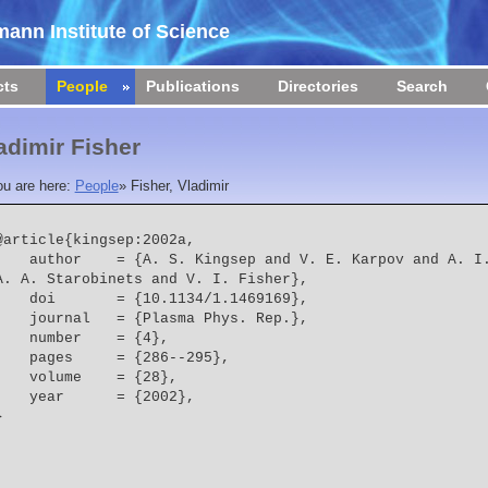
ann Institute of Science
cts
People
Publications
Directories
Search
adimir Fisher
ou are here:
People
»
Fisher, Vladimir
@article{kingsep:2002a,

 = {A. S. Kingsep and V. E. Karpov and A. I. Lobanov and Y. Maron and 
A. A. Starobinets and V. I. Fisher},
    doi       = {10.1134/1.1469169},
    journal   = {Plasma Phys. Rep.},
    number    = {4},
    pages     = {286--295},
    volume    = {28},
    year      = {2002},