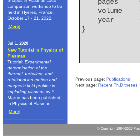
Shapes in Plasmas code
    pages   
comparison workshop to be
    volume  
held in Hyères, France,
October 17 - 21, 2022.
    year    
[
More
]
Jul 1, 2020
New Tutorial in Physics of
Plasmas
Tutorial:
Experimental
determination of the
thermal, turbulent, and
Previous page:
Publications
rotational ion motion and
Next page:
Recent Ph.D theses
magnetic field profiles in
imploding plasmas
by Y.
Maron has been published
in Physics of Plasmas.
[
More
]
© Copyright 1994-2026 Pla