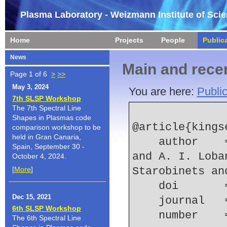
Plasma Laboratory - Weizmann Institute of Sci
Home
Projects
People
Public
News
Main and recen
Page 1 of 6
>
>>
May 3, 2024
You are here:
Public
7th SLSP Workshop
The 7th Spectral Line
Shapes in Plasmas code
@article{kingse
comparison workshop to be
held in Gran Canaria,
    author    = {A. S. Kingsep and V. E. Karpov 
Spain, September 30 -
and A. I. Loba
October 4, 2024.
[
More
]
Starobinets an
    doi    
Dec 15, 2021
    journal
6th SLSP Workshop
    number  
The 6th Spectral Line