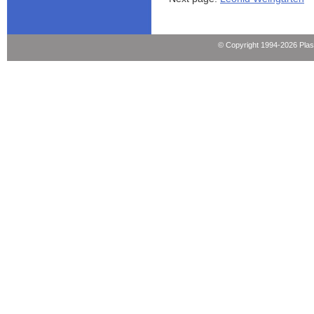
© Copyright 1994-2026 Pla