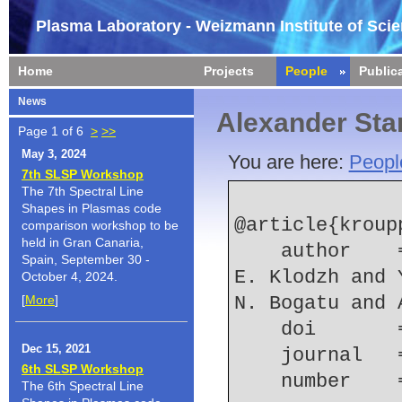
Plasma Laboratory - Weizmann Institute of Sci
Home
Projects
People
Public
News
Alexander Sta
Page 1 of 6
>
>>
May 3, 2024
You are here:
Peopl
7th SLSP Workshop
The 7th Spectral Line
Shapes in Plasmas code
@article{kroupp
comparison workshop to be
held in Gran Canaria,
    author    = {E. Kroupp and A. Starobinets and 
Spain, September 30 -
E. Klodzh and 
October 4, 2024.
[
More
]
N. Bogatu and 
    doi    
Dec 15, 2021
    journal
6th SLSP Workshop
    number  
The 6th Spectral Line