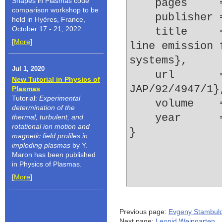
Shapes in Plasmas code
    pages   
comparison workshop to be
    publishe
held in Hyères, France,
October 17 - 21, 2022.
    title     = {Investigation of Ne IX and Ne X 
[
More
]
line emission 
systems},
Jul 1, 2020
    url       = {http://link.aip.org/link/?
New Tutorial in Physics of
JAP/92/4947/1}
Plasmas
Tutorial:
Experimental
    volume  
determination of the
    year    
thermal, turbulent, and
rotational ion motion and
magnetic field profiles in
imploding plasmas
by Y.
Maron has been published
in Physics of Plasmas.
[
More
]
Previous page:
Evgeny Stambulc
Next page:
Leonid Weingarten