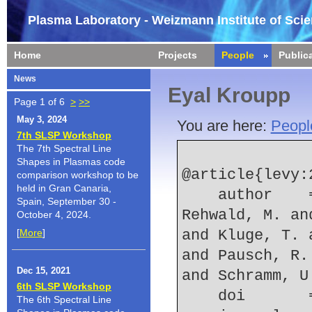
Plasma Laboratory - Weizmann Institute of Sci
Home
Projects
People
Public
News
Eyal Kroupp
Page 1 of 6
>
>>
May 3, 2024
You are here:
Peopl
7th SLSP Workshop
The 7th Spectral Line
Shapes in Plasmas code
@article{levy:2
comparison workshop to be
held in Gran Canaria,
    author    = {Levy, D. and Bernert, C. and 
Spain, September 30 -
Rehwald, M. an
October 4, 2024.
[
More
]
and Kluge, T. 
and Pausch, R.
Dec 15, 2021
and Schramm, U
6th SLSP Workshop
    doi    
The 6th Spectral Line