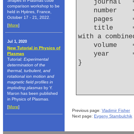
Shapes in Plasmas code
    journal
comparison workshop to be
    number  
held in Hyères, France,
October 17 - 21, 2022.
    pages   
[
More
]
    title     = {Laser-plasma proton acceleration 
with a combine
Jul 1, 2020
    volume  
New Tutorial in Physics of
    year    
Plasmas
Tutorial:
Experimental
determination of the
thermal, turbulent, and
rotational ion motion and
magnetic field profiles in
imploding plasmas
by Y.
Maron has been published
in Physics of Plasmas.
[
More
]
Previous page:
Vladimir Fisher
Next page:
Evgeny Stambulchik