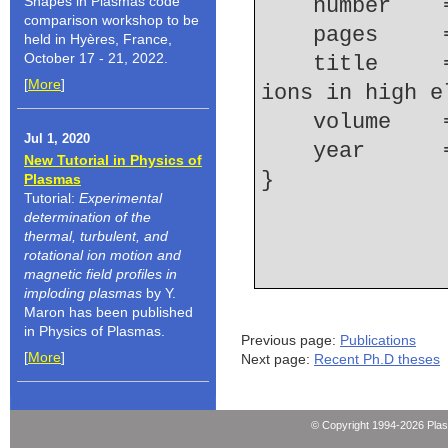
Shapes in Plasmas code
    number  
comparison workshop to be
    pages   
held in Hyères, France,
October 17 - 21, 2022.
    title     = {K-shell spectroscopy of silicon 
[
More
]
ions in high e
    volume  
Jul 1, 2020
    year    
New Tutorial in Physics of
Plasmas
Tutorial:
Experimental
determination of the
thermal, turbulent, and
rotational ion motion and
magnetic field profiles in
imploding plasmas
by Y.
Maron has been published
in Physics of Plasmas.
Previous page:
Publications
[
More
]
Next page:
Recent Ph.D theses
© Copyright 1994-2026 Pla