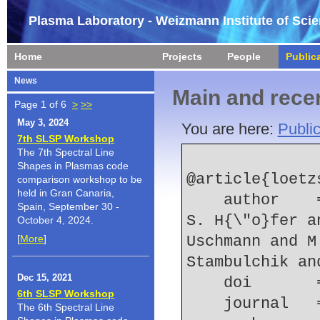
Plasma Laboratory - Weizmann Institute of Sci
Home
Projects
People
Public
News
Main and recen
Page 1 of 6
>
>>
May 3, 2024
You are here:
Public
7th SLSP Workshop
The 7th Spectral Line
Shapes in Plasmas code
@article{loetz
comparison workshop to be
held in Gran Canaria,
    author    = {R. Loetzsch and O. J{\"a}ckel and 
Spain, September 30 -
S. H{\"o}fer a
October 4, 2024.
[
More
]
Uschmann and M
Stambulchik an
Dec 15, 2021
    doi    
6th SLSP Workshop
    journal
The 6th Spectral Line