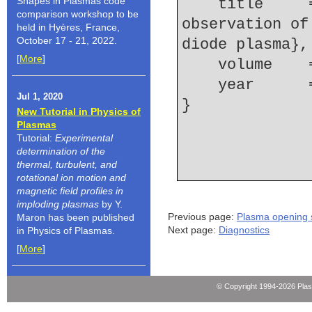
Shapes in Plasmas code
    title     = {Time-dependent spectroscopic 
comparison workshop to be
observation of
held in Hyères, France,
October 17 - 21, 2022.
diode plasma},
[
More
]
    volume  
    year    
Jul 1, 2020
New Tutorial in Physics of
Plasmas
Tutorial:
Experimental
determination of the
thermal, turbulent, and
rotational ion motion and
magnetic field profiles in
imploding plasmas
by Y.
Previous page:
Plasma opening 
Maron has been published
Next page:
Diagnostics
in Physics of Plasmas.
[
More
]
© Copyright 1994-2026 Pla