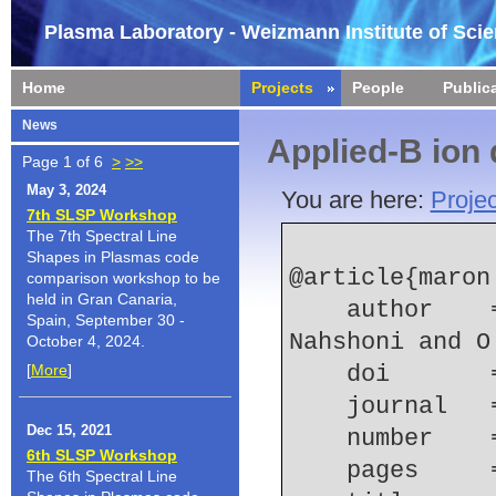
Plasma Laboratory - Weizmann Institute of Sci
Home
Projects
People
Public
News
Applied-B ion
Page 1 of 6
>
>>
May 3, 2024
You are here:
Projec
7th SLSP Workshop
The 7th Spectral Line
Shapes in Plasmas code
@article{maron:
comparison workshop to be
held in Gran Canaria,
    author    = {Y. Maron and E. Sarid and E. 
Spain, September 30 -
Nahshoni and O
October 4, 2024.
[
More
]
    doi    
    journal
Dec 15, 2021
    number  
6th SLSP Workshop
    pages   
The 6th Spectral Line