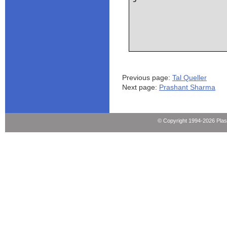
Previous page:
Tal Queller
Next page:
Prashant Sharma
© Copyright 1994-2026 Pla