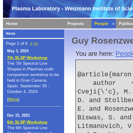
Plasma Laboratory - Weizmann Institute of Sci
Home
Projects
People
Public
News
Guy Rosenzwe
Page 1 of 6
>
>>
May 3, 2024
You are here:
Peopl
7th SLSP Workshop
The 7th Spectral Line
Shapes in Plasmas code
@article{maron:
comparison workshop to be
held in Gran Canaria,
    author    = {Maron, Y. and Doron, R. and 
Spain, September 30 -
Cveji{\'c}, M.
October 4, 2024.
[
More
]
D. and Stollbe
E. and Rosenzw
Dec 15, 2021
Biswas, S. and
6th SLSP Workshop
Litmanovich, V
The 6th Spectral Line