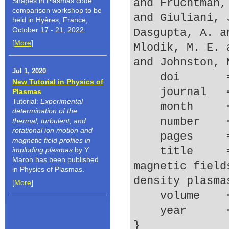
Shapes in Plasmas code
and Fruchtman,
comparison workshop to be
and Giuliani, 
held in Hyères, France,
October 17 - 21, 2022.
Dasgupta, A. a
[
More
]
Mlodik, M. E. 
and Johnston, 
Jul 1, 2020
    doi    
New Tutorial in Physics of
    journal
Plasmas
Tutorial:
Experimental
    month   
determination of the
    number  
thermal, turbulent, and
rotational ion motion and
    pages   
magnetic field profiles in
    title     = {Spectroscopic determination of 
imploding plasmas
by Y.
Maron has been published
magnetic field
in Physics of Plasmas.
density plasma
[
More
]
    volume  
    year    