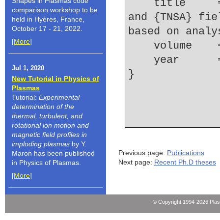
Shapes in Plasmas code
    title     = {Modeling of electron refluxing 
comparison workshop to be
and {TNSA} fie
held in Hyères, France,
October 17 - 21, 2022.
based on analy
[
More
]
    volume  
    year    
Jul 1, 2020
New Tutorial in Physics of
Plasmas
Tutorial:
Experimental
determination of the
thermal, turbulent, and
rotational ion motion and
magnetic field profiles in
imploding plasmas
by Y.
Previous page:
Publications
Maron has been published
Next page:
Recent Ph.D theses
in Physics of Plasmas.
[
More
]
© Copyright 1994-2026 Pla