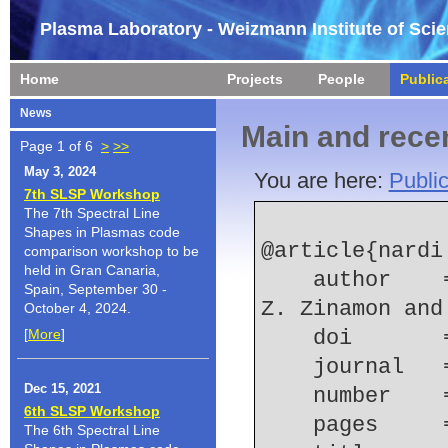
Plasma Laboratory - Weizmann Institute of Sci
Home
Projects
People
Public
News
Main and recen
Page 1 of 6
>
>>
May 3, 2024
You are here:
Public
7th SLSP Workshop
The 7th Spectral Line
Shapes in Plasmas code
@article{nardi:
comparison workshop to be
held in Gran Canaria,
    author    = {E. Nardi and E. Stambulchik and 
Spain, September 30 -
Z. Zinamon and
October 4, 2024.
[
More
]
    doi    
    journal
Dec 15, 2021
    number  
6th SLSP Workshop
    pages   
The 6th Spectral Line