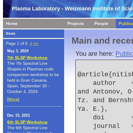
Plasma Laboratory - Weizmann Institute of Sci
Home
Projects
People
Public
News
Main and recen
Page 1 of 6
>
>>
May 3, 2024
You are here:
Public
7th SLSP Workshop
The 7th Spectral Line
Shapes in Plasmas code
@article{nitis
comparison workshop to be
held in Gran Canaria,
    author    = {Nitishinskiy, M. and Efimov, S. 
Spain, September 30 -
and Antonov, O
October 4, 2024.
[
More
]
Tz. and Bernsh
Ya. E.},
Dec 15, 2021
    doi    
6th SLSP Workshop
    journal
The 6th Spectral Line