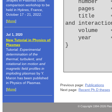
Shapes in Plasmas code
    number  
comparison workshop to be
    pages   
held in Hyères, France,
October 17 - 21, 2022.
    title     = {Converging shock wave focusing 
[
More
]
and interactio
    volume  
Jul 1, 2020
    year    
New Tutorial in Physics of
Plasmas
Tutorial:
Experimental
determination of the
thermal, turbulent, and
rotational ion motion and
magnetic field profiles in
imploding plasmas
by Y.
Maron has been published
in Physics of Plasmas.
Previous page:
Publications
[
More
]
Next page:
Recent Ph.D theses
© Copyright 1994-2026 Pla