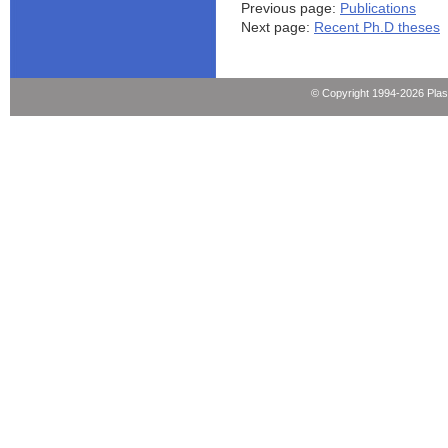
Previous page:
Publications
Next page:
Recent Ph.D theses
© Copyright 1994-2026 Pla