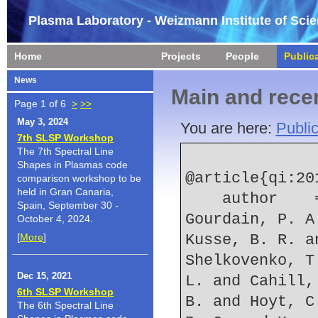
Plasma Laboratory - Weizmann Institute of Sci
Home
Projects
People
Public
News
Main and recen
Page 1 of 6
>
>>
May 3, 2024
You are here:
Public
7th SLSP Workshop
The 7th Spectral Line
Shapes in Plasmas code
@article{qi:201
comparison workshop to be
held in Gran Canaria,
    author    = {Qi, N. and Rosenberg, E. W. and 
Spain, September 30 -
Gourdain, P. A
October 4, 2024.
[
More
]
Kusse, B. R. a
Shelkovenko, T
Dec 15, 2021
L. and Cahill,
6th SLSP Workshop
B. and Hoyt, C
The 6th Spectral Line