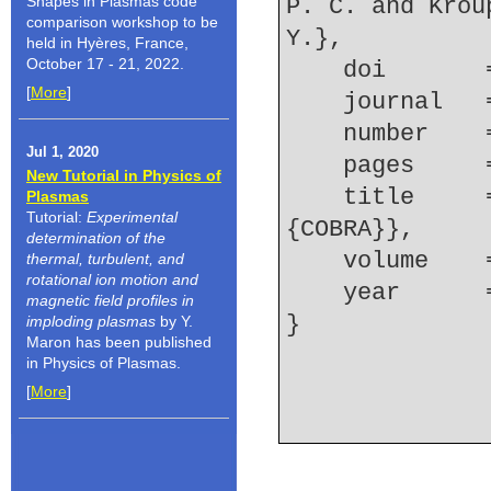
Shapes in Plasmas code
P. C. and Krou
comparison workshop to be
Y.},
held in Hyères, France,
October 17 - 21, 2022.
    doi    
[
More
]
    journal
    number  
Jul 1, 2020
    pages  
New Tutorial in Physics of
    title     = {Study of gas-puff {Z}-pinches on 
Plasmas
Tutorial:
Experimental
{COBRA}},
determination of the
    volume  
thermal, turbulent, and
rotational ion motion and
    year    
magnetic field profiles in
imploding plasmas
by Y.
Maron has been published
in Physics of Plasmas.
[
More
]