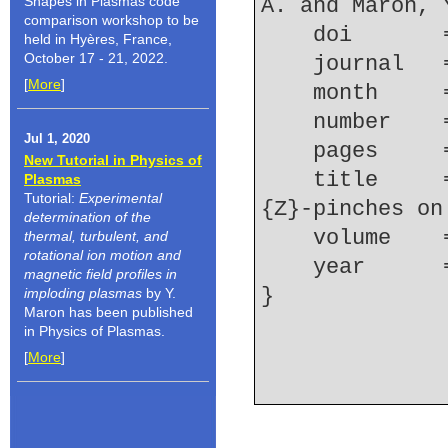
Shapes in Plasmas code
A. and Maron, 
comparison workshop to be
    doi    
held in Hyères, France,
October 17 - 21, 2022.
    journal
[
More
]
    month   
    number  
Jul 1, 2020
    pages   
New Tutorial in Physics of
    title     = {Study of triple {Ar} gas puff 
Plasmas
Tutorial:
Experimental
{Z}-pinches on
determination of the
    volume  
thermal, turbulent, and
rotational ion motion and
    year    
magnetic field profiles in
imploding plasmas
by Y.
Maron has been published
in Physics of Plasmas.
[
More
]