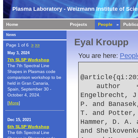
Plasma Laboratory - Weizmann Institute of Sci
Home
Projects
People
Public
News
Eyal Kroupp
Page 1 of 6
>
>>
May 3, 2024
You are here:
Peopl
7th SLSP Workshop
The 7th Spectral Line
Shapes in Plasmas code
@article{qi:201
comparison workshop to be
held in Gran Canaria,
    author    = {Qi, N. and Rocco, S. V. and 
Spain, September 30 -
Engelbrecht, J
October 4, 2024.
[
More
]
P. and Banasek
T. and Potter,
Dec 15, 2021
Hammer, D. A. 
6th SLSP Workshop
and Shelkovenk
The 6th Spectral Line