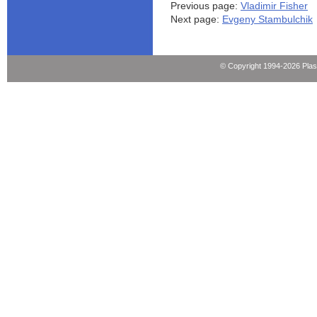
Previous page:
Vladimir Fisher
Next page:
Evgeny Stambulchik
© Copyright 1994-2026 Pla