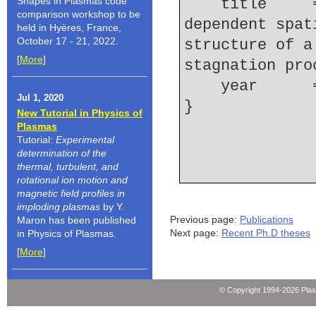
Shapes in Plasmas code
    title     = {Measurements of the time-
comparison workshop to be
dependent spat
held in Hyères, France,
October 17 - 21, 2022.
structure of a
[
More
]
stagnation pro
    year    
Jul 1, 2020
New Tutorial in Physics of
Plasmas
Tutorial:
Experimental
determination of the
thermal, turbulent, and
rotational ion motion and
magnetic field profiles in
imploding plasmas
by Y.
Previous page:
Publications
Maron has been published
Next page:
Recent Ph.D theses
in Physics of Plasmas.
[
More
]
© Copyright 1994-2026 Pla