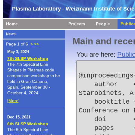
Plasma Laboratory - Weizmann Institute of Sci
Home
Projects
People
Public
News
Main and recen
Page 1 of 6
>
>>
May 3, 2024
You are here:
Public
7th SLSP Workshop
The 7th Spectral Line
Shapes in Plasmas code
@inproceedings
comparison workshop to be
held in Gran Canaria,
    author    = {Rosenzweig, G. and Kroupp, E. and 
Spain, September 30 -
Starobinets, A
October 4, 2024.
[
More
]
    booktitle = {2014 {IEEE} 41st International 
Conference on 
Dec 15, 2021
    doi    
6th SLSP Workshop
    pages   
The 6th Spectral Line