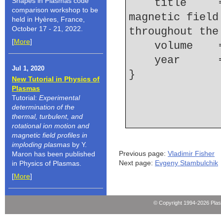
Shapes in Plasmas code
    title     = {Measurements of the spatial 
comparison workshop to be
magnetic field
held in Hyères, France,
October 17 - 21, 2022.
throughout the
[
More
]
    volume  
    year    
Jul 1, 2020
New Tutorial in Physics of
Plasmas
Tutorial:
Experimental
determination of the
thermal, turbulent, and
rotational ion motion and
magnetic field profiles in
imploding plasmas
by Y.
Previous page:
Vladimir Fisher
Maron has been published
Next page:
Evgeny Stambulchik
in Physics of Plasmas.
[
More
]
© Copyright 1994-2026 Pla