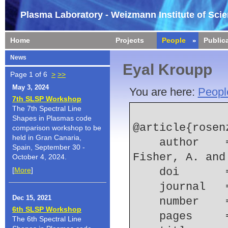
Plasma Laboratory - Weizmann Institute of Sci
Home
Projects
People
Public
News
Eyal Kroupp
Page 1 of 6
>
>>
May 3, 2024
You are here:
Peopl
7th SLSP Workshop
The 7th Spectral Line
Shapes in Plasmas code
@article{rosen
comparison workshop to be
held in Gran Canaria,
    author    = {Rosenzweig, G. and Kroupp, E. and 
Spain, September 30 -
Fisher, A. and
October 4, 2024.
[
More
]
    doi    
    journal 
Dec 15, 2021
    number  
6th SLSP Workshop
    pages   
The 6th Spectral Line