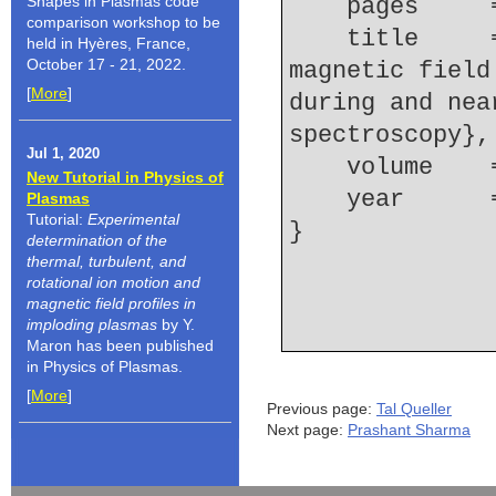
Shapes in Plasmas code
    pages   
comparison workshop to be
    title     = {Local measurements of the spatial 
held in Hyères, France,
October 17 - 21, 2022.
magnetic field
[
More
]
during and nea
spectroscopy},
Jul 1, 2020
    volume  
New Tutorial in Physics of
    year    
Plasmas
Tutorial:
Experimental
determination of the
thermal, turbulent, and
rotational ion motion and
magnetic field profiles in
imploding plasmas
by Y.
Maron has been published
in Physics of Plasmas.
[
More
]
Previous page:
Tal Queller
Next page:
Prashant Sharma