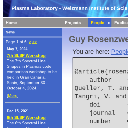
Plasma Laboratory - Weizmann Institute of Sci
Home
Projects
People
Public
News
Guy Rosenzwe
Page 1 of 6
>
>>
May 3, 2024
You are here:
Peopl
7th SLSP Workshop
The 7th Spectral Line
Shapes in Plasmas code
@article{rosen
comparison workshop to be
held in Gran Canaria,
    author    = {Rosenzweig, G. and Kroupp, E. and 
Spain, September 30 -
Queller, T. an
October 4, 2024.
[
More
]
Tangri, V. and
    doi    
Dec 15, 2021
    journal
6th SLSP Workshop
    number  
The 6th Spectral Line